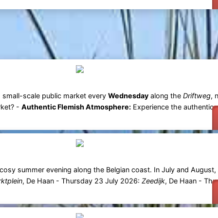
, small-scale public market every
Wednesday
along the
Driftweg
, 
rket? -
Authentic Flemish Atmosphere:
Experience the authentic c
a cosy summer evening along the Belgian coast. In July and August, a
ktplein
, De Haan - Thursday 23 July 2026:
Zeedijk
, De Haan - Thu