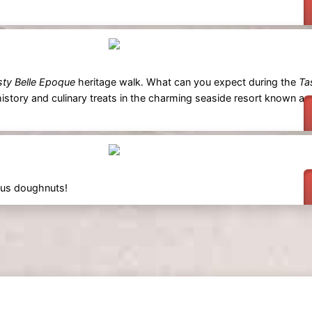
sty Belle Epoque
heritage walk. What can you expect during the
Ta
istory and culinary treats in the charming seaside resort known as
ious doughnuts!