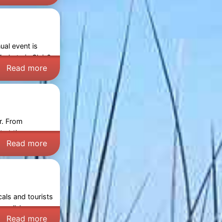
ual event is
arkets in Sluis
?
Read more
r. From
t at the
Read more
cals and tourists
ng well-known
Read more