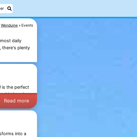
er
Wenduine
Events
lmost daily
 there's plenty
l
is the perfect
e wide
beach
Read more
sforms into a