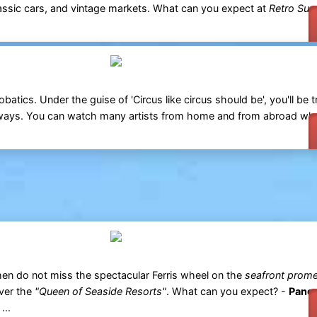
classic cars, and vintage markets. What can you expect at
Retro Sur
obatics. Under the guise of 'Circus like circus should be', you'll be 
ways. You can watch many artists from home and from abroad w
en do not miss the spectacular Ferris wheel on the
seafront prom
over the
"Queen of Seaside Resorts"
. What can you expect? -
Panor
...