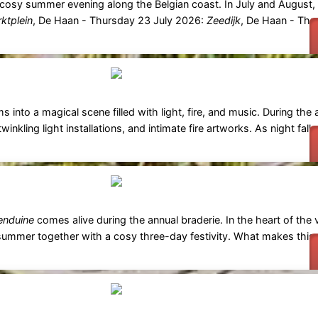
a cosy summer evening along the Belgian coast. In July and August, a
ktplein
, De Haan - Thursday 23 July 2026:
Zeedijk
, De Haan - Thu
s into a magical scene filled with light, fire, and music. During the
twinkling light installations, and intimate fire artworks. As night fall
nduine
comes alive during the annual braderie. In the heart of the v
f summer together with a cosy three-day festivity. What makes this