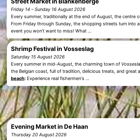
Street Market in Blankenberge
Friday 14
–
Sunday 16 August 2026
Every summer, traditionally at the end of August, the centre 
From Friday through Sunday, the shopping streets turn into a 
event you won’t want to miss! What ...
Shrimp Festival in Vosseslag
Saturday 15 August 2026
Every summer in mid-August, the charming town of
Vossesl
the Belgian coast, full of tradition, delicious treats, and gr
beach
:
Experience real fishermen's ...
Evening Market in De Haan
Thursday 20 August 2026