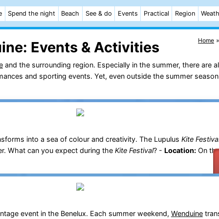
e
Spend the night
Beach
See & do
Events
Practical
Region
Weath
Home
ine:
Events & Activities
e
and the surrounding region. Especially in the summer, there are a
ormances and sporting events. Yet, even outside the summer season,
sforms into a sea of colour and creativity. The Lupulus
Kite Festiva
er. What can you expect during the
Kite Festival
? -
Location:
On th
 vintage event in the Benelux. Each summer weekend,
Wenduine
tran