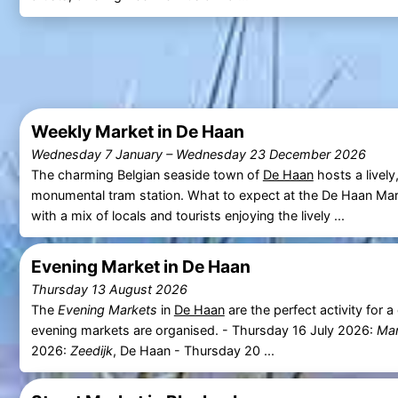
Weekly Market in De Haan
Wednesday 7 January
–
Wednesday 23 December 2026
The charming Belgian seaside town of
De Haan
hosts a lively
monumental tram station. What to expect at the De Haan Ma
with a mix of locals and tourists enjoying the lively ...
Evening Market in De Haan
Thursday 13 August 2026
The
Evening Markets
in
De Haan
are the perfect activity for 
evening markets are organised. - Thursday 16 July 2026:
Mar
2026:
Zeedijk
, De Haan - Thursday 20 ...