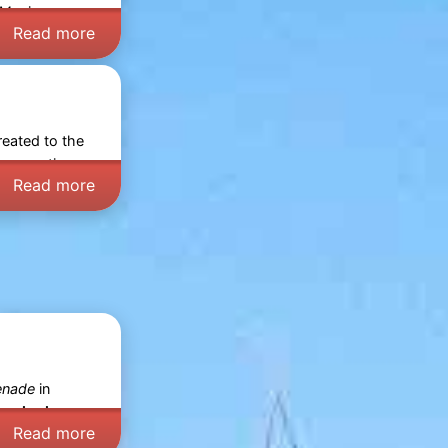
 Mer
in
Read more
treated to the
ho sometimes
Read more
enade
in
amic view:
Read more