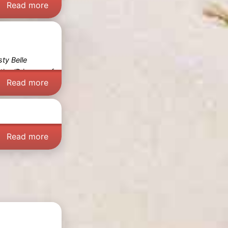
Read more
sty Belle
 the
‘Princess of
Read more
Read more