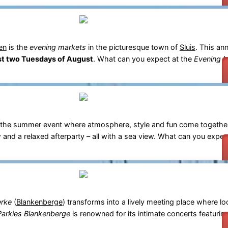
en
is the
evening markets
in the picturesque town of
Sluis
. This ann
rst two Tuesdays of August
. What can you expect at the
Evening M
 the summer event where atmosphere, style and fun come togethe
 and a relaxed afterparty – all with a sea view. What can you expec
erke
(
Blankenberge
) transforms into a lively meeting place where lo
Parkies Blankenberge
is renowned for its intimate concerts featuri