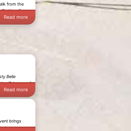
walk from the
in De Haan? -
Read more
sty Belle
 the
‘Princess of
Read more
event brings
cal