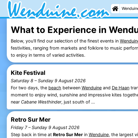
Wenduin
What to Experience in Wendu
Below, you'll find our selection of the finest events in
Wenduin
festivities, ranging from markets and folklore to music perf
to enjoy in terms of varied activities.
Kite Festival
Saturday 8
–
Sunday 9 August 2026
For two days, the
beach
between
Wenduine
and
De Haan
tran
moment to enjoy wind, sunshine and impressive kites togeth
near
Cabane Westhinder
, just south of ...
Retro Sur Mer
Friday 7
–
Sunday 9 August 2026
Step back in time at
Retro Sur Mer
in
Wenduine
, the largest