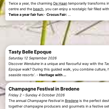
Twice a year, the charming
De Haan
temporarily transforms int
centre and the
beach
, you can enjoy a nostalgic fair filled w
Twice a year fair fun:
-
Crocus Fair:
...
Tasty Belle Epoque
Saturday 12 September 2026
Discover
Wenduine
in a unique and flavourful way with the
Ta
Epoque
walk? During this guided walk, you combine culture, h
seaside resorts’
. -
Heritage with ...
Champagne Festival in Bredene
Friday 2
–
Sunday 4 October 2026
The annual
Champagne Festival
in
Bredene
is the perfect dest
together champagne producers and gourmets in a festive settin