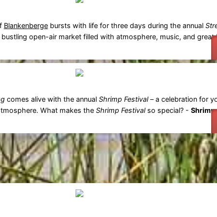
of
Blankenberge
bursts with life for three days during the annual
Str
bustling open-air market filled with atmosphere, music, and great 
ag
comes alive with the annual
Shrimp Festival
– a celebration for 
eat atmosphere. What makes the
Shrimp Festival
so special? -
Shrimp 