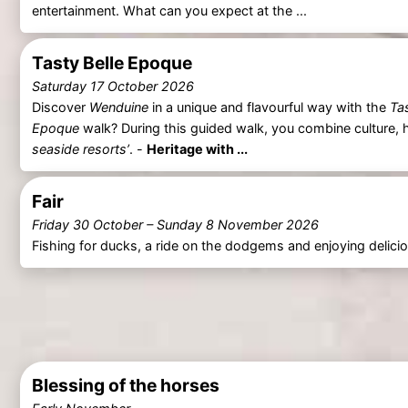
entertainment. What can you expect at the ...
Tasty Belle Epoque
Saturday 17 October 2026
Discover
Wenduine
in a unique and flavourful way with the
Ta
Epoque
walk? During this guided walk, you combine culture, h
seaside resorts’
. -
Heritage with ...
Fair
Friday 30 October
–
Sunday 8 November 2026
Fishing for ducks, a ride on the dodgems and enjoying delic
Blessing of the horses