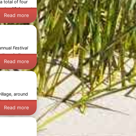
 total of four
rsday 13 August
Read more
 annual
Festival
s, the winding
Read more
illage, around
 braderie so
Read more