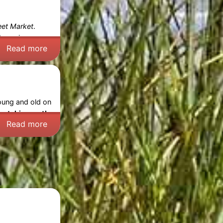
eet Market
.
bargains – an
Read more
young and old on
catching on the
Read more