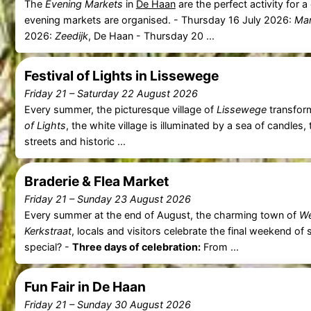
The
Evening Markets
in
De Haan
are the perfect activity for 
evening markets are organised. - Thursday 16 July 2026:
Mar
2026:
Zeedijk
, De Haan - Thursday 20 ...
Festival of Lights in Lissewege
Friday 21
–
Saturday 22 August 2026
Every summer, the picturesque village of
Lissewege
transform
of Lights
, the white village is illuminated by a sea of candles, 
streets and historic ...
Braderie & Flea Market
Friday 21
–
Sunday 23 August 2026
Every summer at the end of August, the charming town of
We
Kerkstraat
, locals and visitors celebrate the final weekend o
special? -
Three days of celebration:
From ...
Fun Fair in De Haan
Friday 21
–
Sunday 30 August 2026