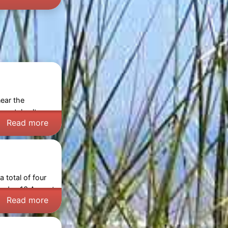
near the
oastal culture
Read more
 total of four
rsday 13 August
Read more