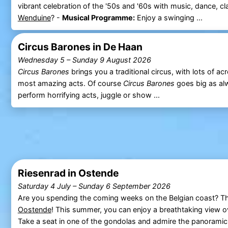
vibrant celebration of the '50s and '60s with music, dance, 
Wenduine
? -
Musical Programme:
Enjoy a swinging ...
Circus Barones in De Haan
Wednesday 5
–
Sunday 9 August 2026
Circus Barones
brings you a traditional circus, with lots of acr
most amazing acts. Of course
Circus Barones
goes big as al
perform horrifying acts, juggle or show ...
Riesenrad in Ostende
Saturday 4 July
–
Sunday 6 September 2026
Are you spending the coming weeks on the Belgian coast? Th
Oostende
! This summer, you can enjoy a breathtaking view 
Take a seat in one of the gondolas and admire the panoramic 