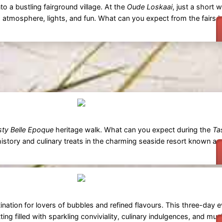
o a bustling fairground village. At the
Oude Loskaai
, just a short 
ith atmosphere, lights, and fun. What can you expect from the fairs 
sty Belle Epoque
heritage walk. What can you expect during the
Ta
istory and culinary treats in the charming seaside resort known as
ination for lovers of bubbles and refined flavours. This three-day 
g filled with sparkling conviviality, culinary indulgences, and musi