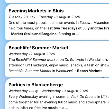
Evening Markets in Sluis
Tuesday 28 July
–
Tuesday 18 August 2026
One of the most popular summer
events
in
Zeeuws-Vlaander
held four times, on the
last two Tuesdays of July and the fi
-
Market Stalls and Bargains:
Starting at ...
Beachlife! Summer Market
Wednesday 12 August 2026
The
Beachlife! Summer Market
on
De Rotonde
in
Wenduine
is
afternoon until midnight, enjoy music, snacks, a fashion show
Beachlife! Summer Market
in
Wenduine
? -
Beach Market: ...
Parkies in Blankenberge
Wednesday 1 July
–
Wednesday 19 August 2026
Every Wednesday evening in summer,
Park De Craene
in
Uitk
come together for an evening full of music and atmosphere.
artists, offering free live music in a ...