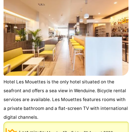
breakfasts)
Cottages
-
Beachside
-
Blankenberger
-
Duinen
Center
Hotels
Parcs
Lastminutes
Hotel Les Mouettes is the only hotel situated on the
De
Beach
seafront and offers a sea view in Wenduine. Bicycle rental
services are available. Les Mouettes features rooms with
Haan
See
a private bathroom and a flat-screen TV with international
&
-
digital channels.
do
Museums
-