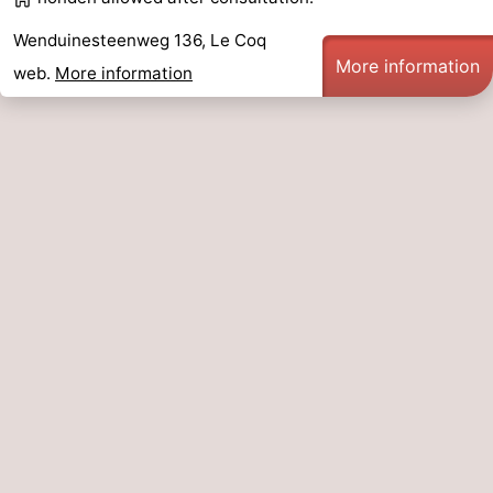
Blankenberge
-
Wenduinesteenweg 136, Le Coq
More information
web.
More information
De
-
Haan
Bredene
-
Ostend
-
Middelkerke
-
Westende
Weather
Contact
us