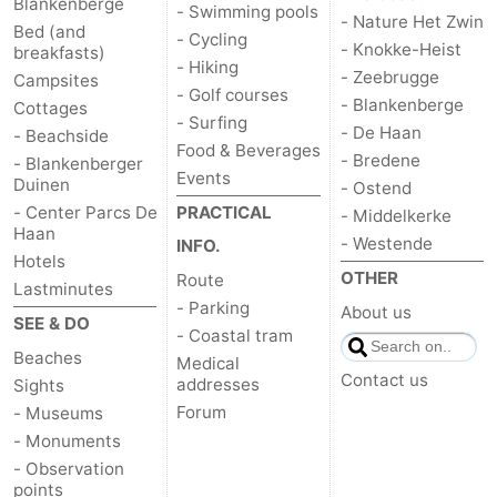
Blankenberge
- Swimming pools
- Nature Het Zwin
Bed (and
- Cycling
- Knokke-Heist
breakfasts)
- Hiking
- Zeebrugge
Campsites
- Golf courses
- Blankenberge
Cottages
- Surfing
- De Haan
- Beachside
Food & Beverages
- Bredene
- Blankenberger
Events
Duinen
- Ostend
- Center Parcs De
PRACTICAL
- Middelkerke
Haan
- Westende
INFO.
Hotels
OTHER
Route
Lastminutes
- Parking
About us
SEE & DO
- Coastal tram
Beaches
Medical
Contact us
addresses
Sights
Forum
- Museums
- Monuments
- Observation
points