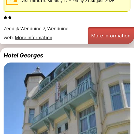
Last minute:
–
Monday 17
Friday 21 August 2026
Monuments
-
Observation
Attractions
Zeedijk Wenduine 7, Wenduine
points
-
More information
web.
More information
Boat
-
Hotel Georges
Trips
Farms
-
Playgrounds
-
Indoor
-
playgrounds
Bowling
-
centres
Mini
Wellness
golf
centers
Villages