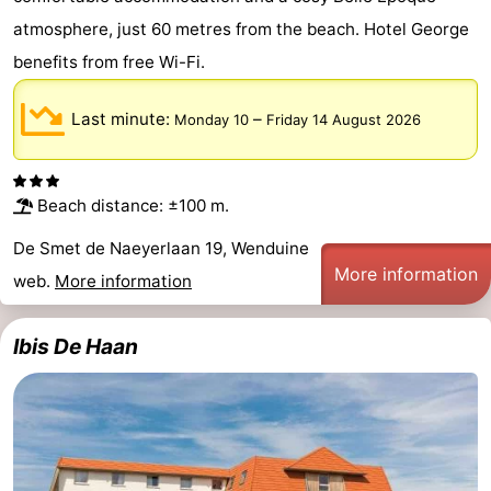
atmosphere, just 60 metres from the beach. Hotel George
Forum
benefits from free Wi-Fi.
Route
Last minute:
–
Monday 10
Friday 14 August 2026
-
Parking
-
Beach distance: ±100 m.
Coastal
Medical
De Smet de Naeyerlaan 19, Wenduine
More information
tram
addresses
Region
web.
More information
Zeeuws-
Ibis De Haan
Vlaanderen
-
Nieuwvliet
-
Sluis
-