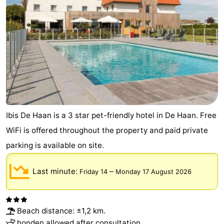
Cadzand
-
Nature
West
Het
Flanders
-
Zwin
Bruges
-
Ghent
-
Ibis De Haan is a 3 star pet-friendly hotel in De Haan. Free
Ypres
The
WiFi is offered throughout the property and paid private
parking is available on site.
Coast
-
Last minute:
–
Friday 14
Monday 17 August 2026
Nature
-
Het
Knokke-
-
Beach distance: ±1,2 km.
Zwin
Heist
Zeebrugge
-
honden allowed after consultation.