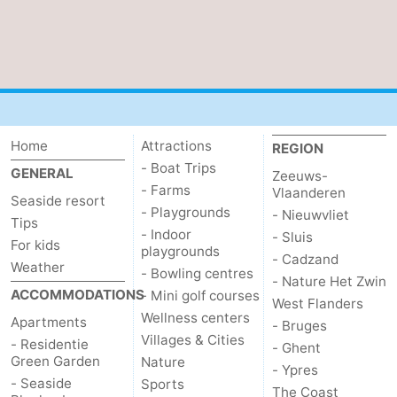
Home
Attractions
REGION
- Boat Trips
GENERAL
Zeeuws-
- Farms
Vlaanderen
Seaside resort
- Playgrounds
- Nieuwvliet
Tips
- Indoor
- Sluis
For kids
playgrounds
- Cadzand
Weather
- Bowling centres
- Nature Het Zwin
ACCOMMODATIONS
- Mini golf courses
West Flanders
Wellness centers
Apartments
- Bruges
Villages & Cities
- Residentie
- Ghent
Green Garden
Nature
- Ypres
- Seaside
Sports
The Coast