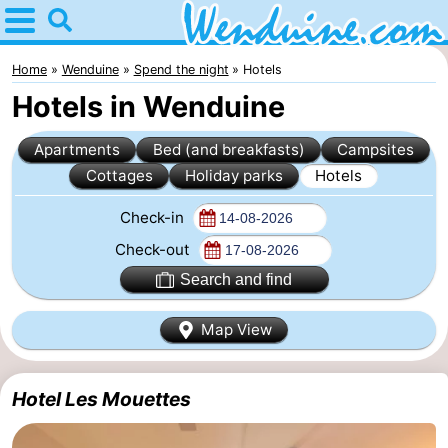
Home
Wenduine
Home
Wenduine
Spend the night
Hotels
Hotels in Wenduine
Tips
Apartments
Bed (and breakfasts)
Campsites
For
Cottages
Holiday parks
Hotels
kids
Spend
Check-in
the
Apartments
Check-out
Search and find
night
-
Map View
Residentie
-
Green
Seaside
Bed
Hotel Les Mouettes
Garden
Blankenberge
(and
Campsites