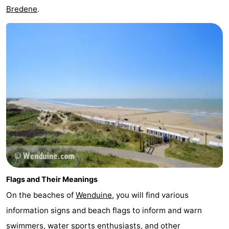
Bredene
.
Flags and Their Meanings
On the beaches of
Wenduine
, you will find various
information signs and beach flags to inform and warn
swimmers, water sports enthusiasts, and other