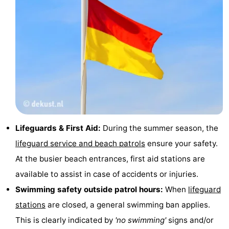
Cadzand
-
Nature
West
Het
Flanders
-
Zwin
Bruges
-
Ghent
-
Lifeguards & First Aid:
During the summer season, the
Ypres
The
lifeguard service and beach patrols
ensure your safety.
Coast
-
At the busier beach entrances, first aid stations are
available to assist in case of accidents or injuries.
Nature
-
Swimming safety outside patrol hours:
When
lifeguard
Het
Knokke-
-
stations
are closed, a general swimming ban applies.
This is clearly indicated by
'no swimming'
signs and/or
Zwin
Heist
Zeebrugge
-