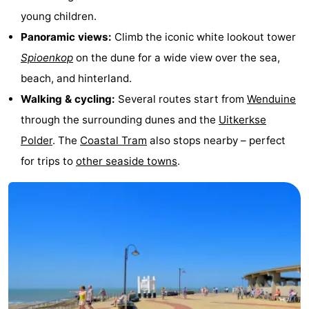
young children.
courses
&
Nature
Panoramic views:
Climb the iconic white lookout tower
Cities
Sports
Spioenkop
on the dune for a wide view over the sea,
beach, and hinterland.
-
Walking & cycling:
Several routes start from
Wenduine
Swimming
-
through the surrounding dunes and the
Uitkerkse
Polder
. The
Coastal Tram
also stops nearby – perfect
pools
Cycling
-
for trips to
other seaside towns
.
Hiking
-
Golf
-
courses
Surfing
Food
&
Events
Beverages
Practical