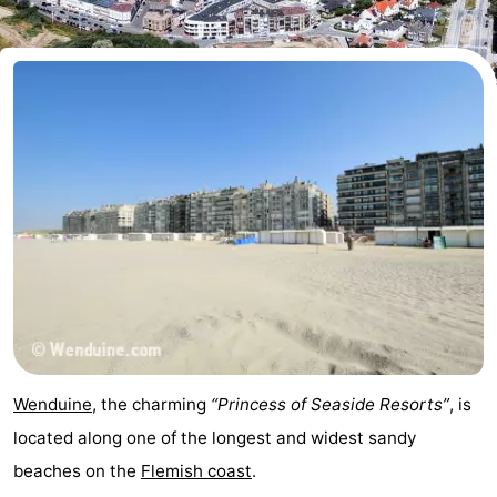
breakfasts)
Cottages
-
Beachside
-
Blankenberger
-
Duinen
Center
Hotels
Parcs
Lastminutes
De
Beach
Haan
See
Wenduine
, the charming
“Princess of Seaside Resorts”
, is
&
-
located along one of the longest and widest sandy
beaches on the
Flemish coast
.
do
Museums
-