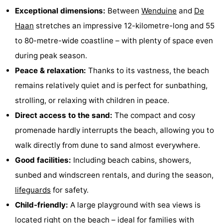
Exceptional dimensions:
Between
Wenduine
and
De
Monuments
-
Haan
stretches an impressive 12-kilometre-long and 55
Observation
Attractions
to 80-metre-wide coastline – with plenty of space even
during peak season.
points
-
Peace & relaxation:
Thanks to its vastness, the beach
Boat
-
remains relatively quiet and is perfect for sunbathing,
strolling, or relaxing with children in peace.
Trips
Farms
-
Direct access to the sand:
The compact and cosy
Playgrounds
-
promenade hardly interrupts the beach, allowing you to
walk directly from dune to sand almost everywhere.
Indoor
-
Good facilities:
Including beach cabins, showers,
playgrounds
Bowling
-
sunbed and windscreen rentals, and during the season,
lifeguards
for safety.
centres
Mini
Wellness
Child-friendly:
A large playground with sea views is
golf
centers
Villages
located right on the beach – ideal for families with