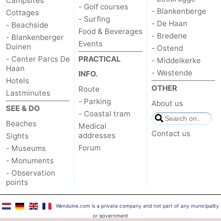
Campsites
- Golf courses
- Blankenberge
Cottages
- Surfing
- De Haan
- Beachside
Food & Beverages
- Bredene
- Blankenberger
Events
Duinen
- Ostend
- Center Parcs De
PRACTICAL
- Middelkerke
Haan
- Westende
INFO.
Hotels
OTHER
Route
Lastminutes
- Parking
About us
SEE & DO
- Coastal tram
Beaches
Medical
Contact us
addresses
Sights
Forum
- Museums
- Monuments
- Observation
points
Wenduine.com is a private company and not part of any municipality
or government