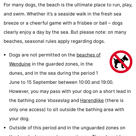
For many dogs, the beach is the ultimate place to run, play,
and swim. Whether it’s a seaside walk in the fresh sea
breeze or a cheerful game with a frisbee or ball – dogs
clearly enjoy a day by the sea. But please note: on many
beaches, seasonal rules apply regarding dogs.
Dogs are not permitted on the
beaches of
Wenduine
in the guarded zones, in the
dunes, and in the sea during the period 1
June to 15 September between 10:00 and 19:00.
However, you may pass with your dog on a short lead in
the bathing zone
Vosseslag
and
Harendijke
(there is
only one access) to sit outside the bathing area with
your dog.
Outside of this period and in the unguarded zones on