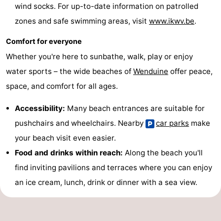
wind socks. For up-to-date information on patrolled
Blankenberge
-
zones and safe swimming areas, visit
www.ikwv.be
.
De
-
Comfort for everyone
Whether you're here to sunbathe, walk, play or enjoy
Haan
Bredene
-
water sports – the wide beaches of
Wenduine
offer peace,
Ostend
-
space, and comfort for all ages.
Middelkerke
-
Accessibility:
Many beach entrances are suitable for
pushchairs and wheelchairs. Nearby
car parks
make
Westende
Weather
your beach visit even easier.
Contact
Food and drinks within reach:
Along the beach you'll
find inviting pavilions and terraces where you can enjoy
us
an ice cream, lunch, drink or dinner with a sea view.