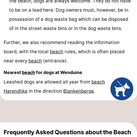
the beach, dogs are always welcome. They do not have
to be on a lead here. Dog owners must, however, be in
possession of a dog waste bag which can be disposed
of in the street waste bins or in the dog waste bins.
Further, we also recommend reading the information
board, with the local
beach
rules, which is often placed
near every
beach
(entrance).
Nearest
beach
for dogs at Wenduine
Leashed dogs are allowed all year from
beach
Harendijke
in the direction
Blankenberge
.
Frequently Asked Questions about the Beach