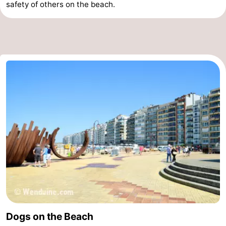
safety of others on the beach.
Dogs on the Beach