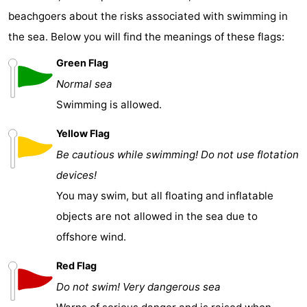
beachgoers about the risks associated with swimming in
the sea. Below you will find the meanings of these flags:
Green Flag
Normal sea
Swimming is allowed.
Yellow Flag
Be cautious while swimming! Do not use flotation
devices!
You may swim, but all floating and inflatable
objects are not allowed in the sea due to
offshore wind.
Red Flag
Do not swim! Very dangerous sea