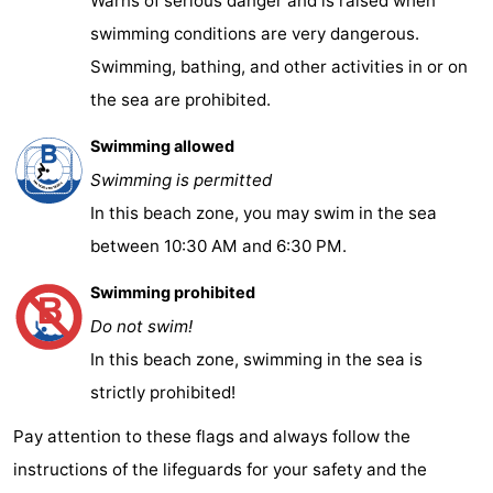
Warns of serious danger and is raised when
swimming conditions are very dangerous.
Swimming, bathing, and other activities in or on
the sea are prohibited.
Swimming allowed
Swimming is permitted
In this beach zone, you may swim in the sea
between 10:30 AM and 6:30 PM.
Swimming prohibited
Do not swim!
In this beach zone, swimming in the sea is
strictly prohibited!
Pay attention to these flags and always follow the
instructions of the lifeguards for your safety and the