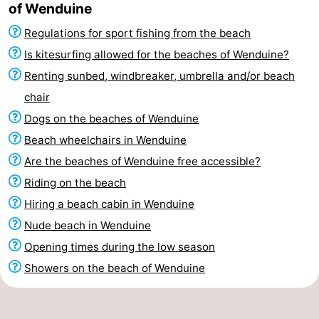
of Wenduine
Regulations for sport fishing from the beach
Is kitesurfing allowed for the beaches of Wenduine?
Renting sunbed, windbreaker, umbrella and/or beach
chair
Dogs on the beaches of Wenduine
Beach wheelchairs in Wenduine
Are the beaches of Wenduine free accessible?
Riding on the beach
Hiring a beach cabin in Wenduine
Nude beach in Wenduine
Opening times during the low season
Showers on the beach of Wenduine