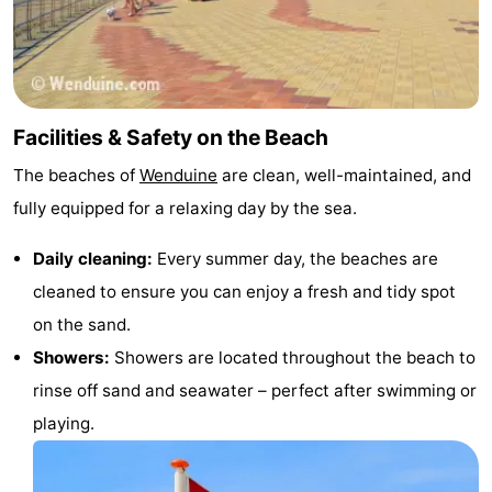
Forum
Route
-
Facilities & Safety on the Beach
The beaches of
Wenduine
are clean, well-maintained, and
Parking
-
fully equipped for a relaxing day by the sea.
Coastal
Medical
Daily cleaning:
Every summer day, the beaches are
tram
addresses
Region
cleaned to ensure you can enjoy a fresh and tidy spot
on the sand.
Zeeuws-
Showers:
Showers are located throughout the beach to
Vlaanderen
-
rinse off sand and seawater – perfect after swimming or
playing.
Nieuwvliet
-
Sluis
-