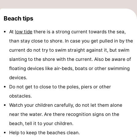
Beach tips
At
low tide
there is a strong current towards the sea,
than stay close to shore. In case you get pulled in by the
current do not try to swim straight against it, but swim
slanting to the shore with the current. Also be aware of
floating devices like air-beds, boats or other swimming
devices.
Do not get to close to the poles, piers or other
obstacles.
Watch your children carefully, do not let them alone
near the water. Are there recognition signs on the
beach, tell it to your children.
Help to keep the beaches clean.