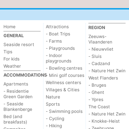
Home
Attractions
REGION
- Boat Trips
GENERAL
Zeeuws-
- Farms
Vlaanderen
Seaside resort
- Playgrounds
- Nieuwvliet
Tips
- Indoor
- Sluis
For kids
playgrounds
- Cadzand
Weather
- Bowling centres
- Nature Het Zwin
ACCOMMODATIONS
- Mini golf courses
West Flanders
Wellness centers
Apartments
- Bruges
Villages & Cities
- Residentie
- Ghent
Green Garden
Nature
- Ypres
- Seaside
Sports
The Coast
Blankenberge
- Swimming pools
- Nature Het Zwin
Bed (and
- Cycling
- Knokke-Heist
breakfasts)
- Hiking
- Zeebrugge