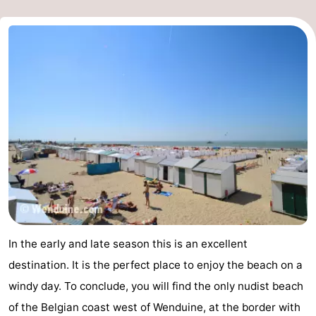
In the early and late season this is an excellent
destination. It is the perfect place to enjoy the beach on a
windy day. To conclude, you will find the only nudist beach
of the Belgian coast west of Wenduine, at the border with