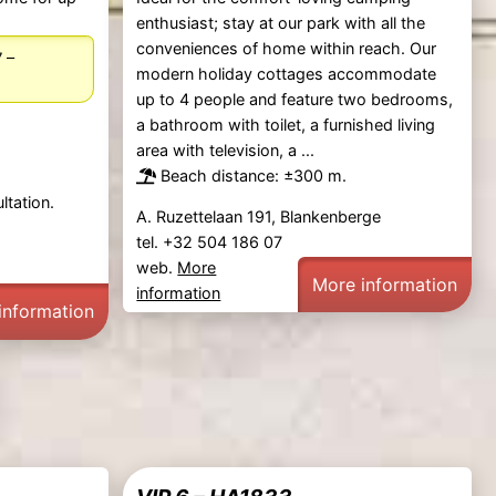
enthusiast; stay at our park with all the
conveniences of home within reach. Our
–
7
modern holiday cottages accommodate
up to 4 people and feature two bedrooms,
a bathroom with toilet, a furnished living
area with television, a ...
Beach distance: ±300 m.
ltation.
A. Ruzettelaan 191, Blankenberge
tel. +32 504 186 07
web.
More
More information
information
information