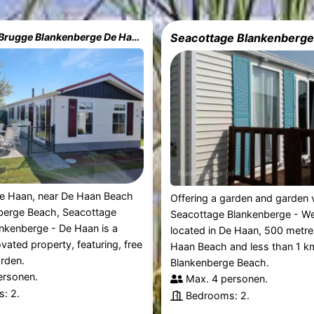
Seacottage Brugge Blankenberge De Haan
Seacottage Blankenberg
De Haan, near De Haan Beach
Offering a garden and garden 
berge Beach, Seacottage
Seacottage Blankenberge - We
nkenberge - De Haan is a
located in De Haan, 500 metr
ovated property, featuring, free
Haan Beach and less than 1 k
rden.
Blankenberge Beach.
ersonen.
Max. 4 personen.
: 2.
Bedrooms: 2.