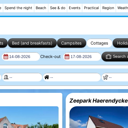
e
Spend the night
Beach
See & do
Events
Practical
Region
Weath
ts
Bed (and breakfasts)
Campsites
Cottages
Holid
n
Check-out
Search 
Zeepark Haerendycke