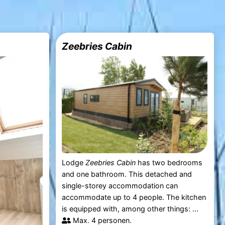
Zeebries Cabin
Lodge
Zeebries Cabin
has two bedrooms
and one bathroom. This detached and
single-storey accommodation can
accommodate up to 4 people. The kitchen
is equipped with, among other things: ...
Max. 4 personen.