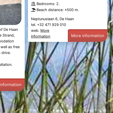
Bedrooms: 2.
Beach distance: ±500 m.
Neptunuslaan 6, De Haan
tel. +32 471 929 010
 of De Haan
web.
More
More information
 Strand,
information
modation
well as free
 drive.
ltation.
information