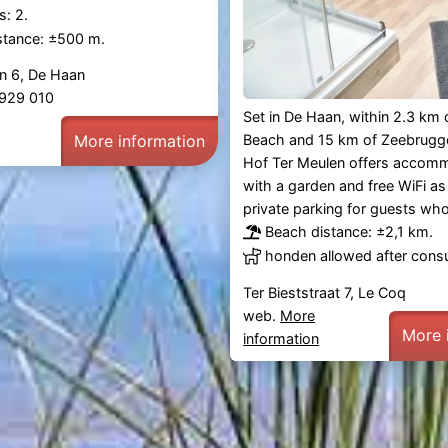
: 2.
stance: ±500 m.
n 6, De Haan
1 929 010
Set in De Haan, within 2.3 km
More information
Beach and 15 km of Zeebrugge
Hof Ter Meulen offers accom
with a garden and free WiFi as 
private parking for guests who
Beach distance: ±2,1 km.
honden allowed after consu
Ter Bieststraat 7, Le Coq
web.
More
More 
information