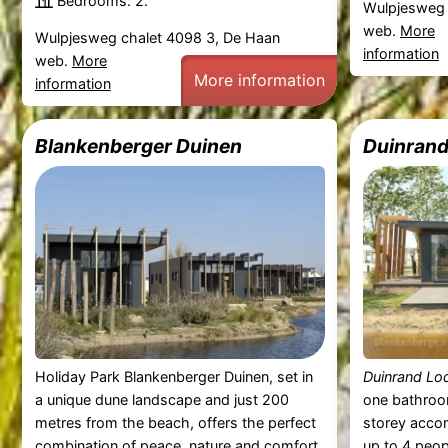
Bedrooms: 2.
Wulpjesweg 
web.
More
Wulpjesweg chalet 4098 3, De Haan
information
web.
More
More information
information
Blankenberger Duinen
Duinrand
Holiday Park Blankenberger Duinen, set in
Duinrand Lo
a unique dune landscape and just 200
one bathroo
metres from the beach, offers the perfect
storey acc
combination of peace, nature and comfort.
up to 4 peop