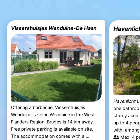
Vissershuisjes Wenduine-De Haan
Havenlic
Havenlicht 
Offering a barbecue, Vissershuisjes
one bathroo
Wenduine is set in Wenduine in the West-
storey acc
Flanders Region. Bruges is 14 km away.
up to 4 peop
Free private parking is available on site.
with, among o
The accommodation comes with a ...
Max. 4 p