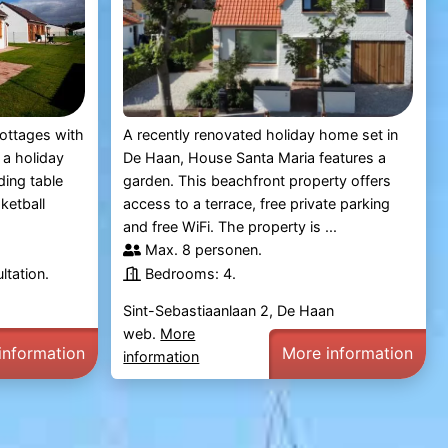
ottages with
A recently renovated holiday home set in
 a holiday
De Haan, House Santa Maria features a
uding table
garden. This beachfront property offers
ketball
access to a terrace, free private parking
and free WiFi. The property is ...
Max. 8 personen.
ltation.
Bedrooms: 4.
Sint-Sebastiaanlaan 2, De Haan
web.
More
information
More information
information