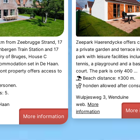
Zeepark Haerendycke offers c
km from Zeebrugge Strand, 17
a private garden and terrace in
bergen Train Station and 17
park with leisure facilities incl
fry of Bruges, House C
tennis, a playground and a bas
commodation set in De Haan.
court. The park is only 400 ...
ont property offers access to
Beach distance: ±300 m.
ersonen.
honden allowed after consu
: 5.
Wulpjesweg 3, Wenduine
web.
More
 Haan
More 
information
More information