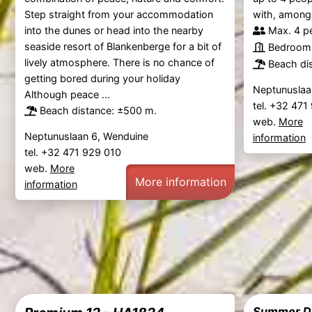
Step straight from your accommodation
with, among o
into the dunes or head into the nearby
Max. 4 p
seaside resort of Blankenberge for a bit of
Bedrooms
lively atmosphere. There is no chance of
Beach di
getting bored during your holiday
Neptunuslaa
Although peace ...
tel. +32 47
Beach distance: ±500 m.
web.
More
Neptunuslaan 6, Wenduine
information
tel. +32 471 929 010
web.
More
More information
information
Summer Dr