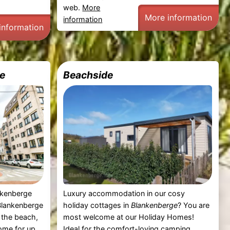
web.
More
More information
information
information
e
Beachside
nkenberge
Luxury accommodation in our cosy
Blankenberge
holiday cottages in
Blankenberge
? You are
 the beach,
most welcome at our Holiday Homes!
ome for up
Ideal for the comfort-loving camping