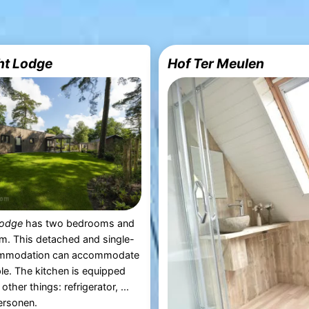
ht Lodge
Hof Ter Meulen
Lodge
has two bedrooms and
m. This detached and single-
ommodation can accommodate
le. The kitchen is equipped
ther things: refrigerator, ...
ersonen.