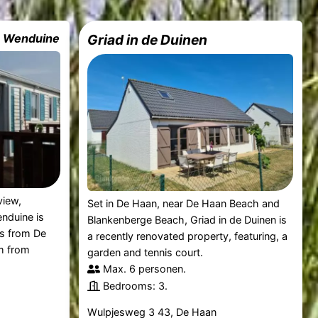
e Wenduine
Griad in de Duinen
view,
Set in De Haan, near De Haan Beach and
nduine is
Blankenberge Beach, Griad in de Duinen is
es from De
a recently renovated property, featuring, a
m from
garden and tennis court.
Max. 6 personen.
Bedrooms: 3.
Wulpjesweg 3 43, De Haan