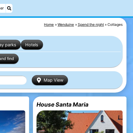
er
Home
Wenduine
Spend the night
Cottages
ay parks
Hotels
and find
Map View
House Santa Maria