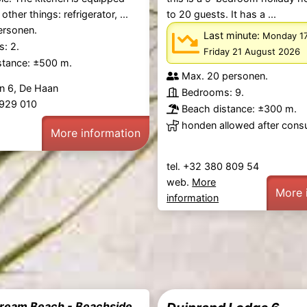
ther things: refrigerator, ...
to 20 guests. It has a ...
ersonen.
Last minute:
Monday 1
: 2.
Friday 21 August 2026
stance: ±500 m.
Max. 20 personen.
n 6, De Haan
Bedrooms: 9.
1 929 010
Beach distance: ±300 m.
honden allowed after consu
More information
tel. +32 380 809 54
web.
More
More 
information
eam Beach - Beachside