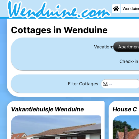
Wenduin
Cottages in Wenduine
Vacation:
Apartmen
Check-i
Filter Cottages:
Vakantiehuisje Wenduine
House C