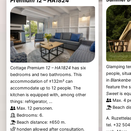
Premium 12 – HA1824
Glamping ten
Cottage
Premium 12 – HA1824
has six
people, situ
bedrooms and two bathrooms. This
in
Blankenbe
accommodation of ±132m² can
feature the 
accommodate up to 12 people. The
Sweet
is equ
kitchen is equipped with, among other
Max. 4 p
things: refrigerator, ...
Beach di
Max. 12 personen.
Bedrooms: 6.
A. Ruzettela
Beach distance: ±650 m.
tel. +32 50
honden allowed after consultation.