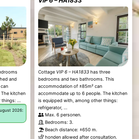
VIP 6 – HA1833
bedrooms
Cottage
VIP 6 – HA1833
has three
ched and
bedrooms and two bathrooms. This
 can
accommodation of ±85m² can
 The kitchen
accommodate up to 6 people. The kitchen
things: ...
is equipped with, among other things:
refrigerator, ...
:
ugust 2026
Max. 6 personen.
Bedrooms: 3.
Beach distance: ±650 m.
honden allowed after consultation.