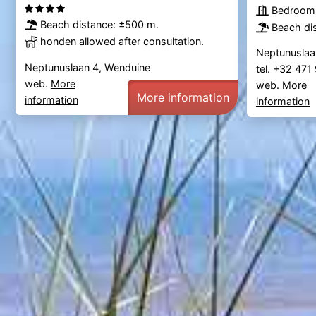
Bedrooms
Beach distance: ±500 m.
Beach di
honden allowed after consultation.
Neptunuslaa
Neptunuslaan 4, Wenduine
tel. +32 47
web.
More
web.
More
More information
information
information