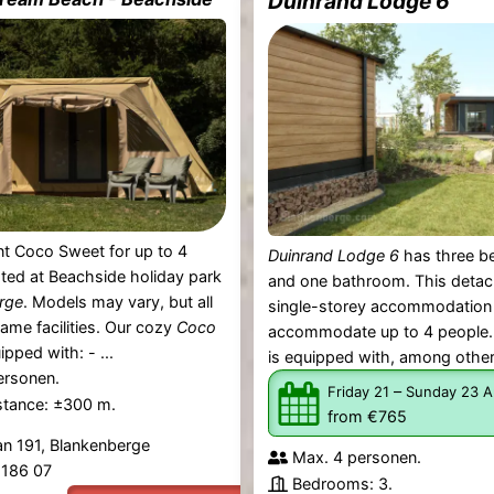
Duinrand Lodge 6
t Coco Sweet for up to 4
Duinrand Lodge 6
has three 
ated at Beachside holiday park
and one bathroom. This deta
rge
. Models may vary, but all
single-storey accommodation
same facilities. Our cozy
Coco
accommodate up to 4 people.
ipped with: - ...
is equipped with, among other 
ersonen.
–
Friday 21
Sunday 23 A
stance: ±300 m.
from €765
an 191, Blankenberge
Max. 4 personen.
4 186 07
Bedrooms: 3.