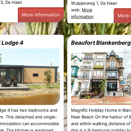
3, De Haan
Wulpjesweg 1, De Haan
web.
More
More information
More 
information
 Lodge 4
Beaufort Blankenberg
dge 4
has two bedrooms and
Magnific Holiday Home in Bla
m. This detached and single-
Near Beach On the harbor of 
ommodation can accommodate
and within walking distance of
le. The kitchen is equipped
this is a 9-bedroom holiday h