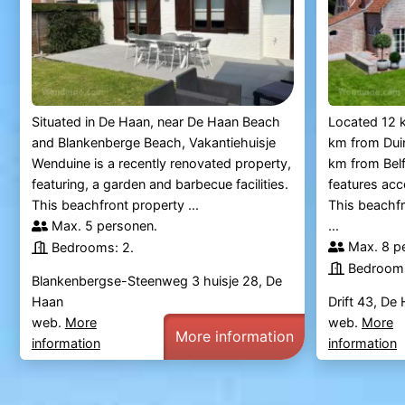
Situated in De Haan, near De Haan Beach
Located 12 
and Blankenberge Beach, Vakantiehuisje
km from Duin
Wenduine is a recently renovated property,
km from Bel
featuring, a garden and barbecue facilities.
features ac
This beachfront property ...
This beachfr
Max. 5 personen.
...
Max. 8 p
Bedrooms: 2.
Bedrooms
Blankenbergse-Steenweg 3 huisje 28, De
Haan
Drift 43, De
web.
More
web.
More
More information
information
information