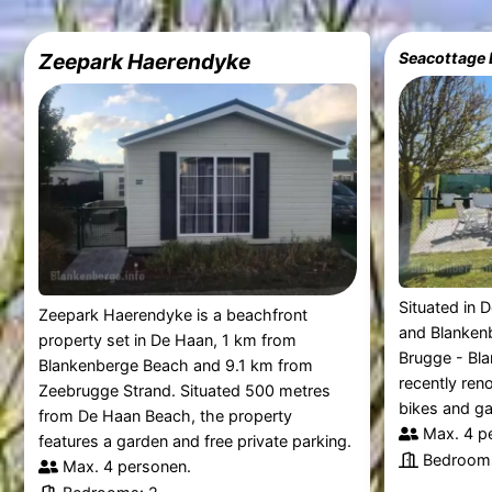
Zeepark Haerendyke
Situated in 
Zeepark Haerendyke is a beachfront
and Blanken
property set in De Haan, 1 km from
Brugge - Bla
Blankenberge Beach and 9.1 km from
recently ren
Zeebrugge Strand. Situated 500 metres
bikes and ga
from De Haan Beach, the property
Max. 4 p
features a garden and free private parking.
Bedrooms
Max. 4 personen.