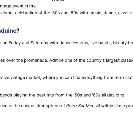
intage event in the
vibrant celebration of the '50s and '60s with music, dance, classic
duine
?
on Friday and Saturday with dance lessons, live bands, beauty b
es over the promenade. Admire one of the country's largest classi
nsive vintage market, where you can find everything from retro clot
bands playing the best hits from the '50s and '60s all day long.
erience the unique atmosphere of
Retro Sur Mer
, all within close pr