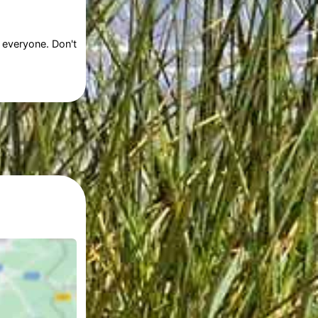
 everyone. Don't