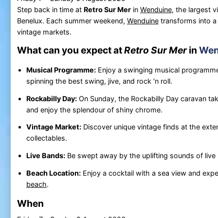
Step back in time at
Retro Sur Mer
in
Wenduine
, the largest v
Benelux. Each summer weekend,
Wenduine
transforms into a 
vintage markets.
What can you expect at
Retro Sur Mer
in
Wen
Musical Programme:
Enjoy a swinging musical programme 
spinning the best swing, jive, and rock ’n roll.
Rockabilly Day:
On Sunday, the Rockabilly Day caravan tak
and enjoy the splendour of shiny chrome.
Vintage Market:
Discover unique vintage finds at the exte
collectables.
Live Bands:
Be swept away by the uplifting sounds of live 
Beach Location:
Enjoy a cocktail with a sea view and exp
beach
.
When