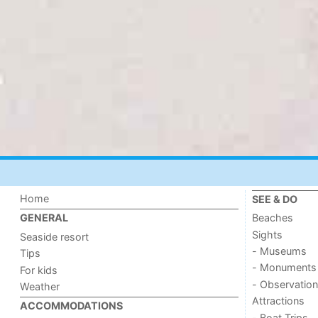
Home
SEE & DO
Beaches
GENERAL
Sights
Seaside resort
- Museums
Tips
- Monuments
For kids
- Observation
Weather
Attractions
ACCOMMODATIONS
- Boat Trips