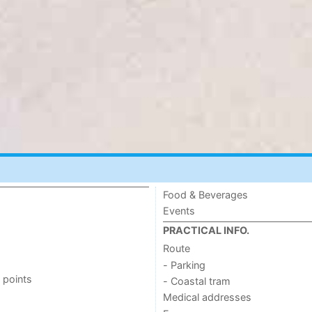
Food & Beverages
Events
PRACTICAL INFO.
Route
- Parking
 points
- Coastal tram
Medical addresses