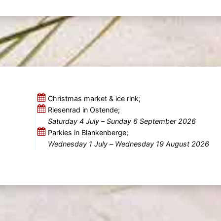
Christmas market & ice rink;
Riesenrad in Ostende;
Saturday 4 July
–
Sunday 6 September 2026
Parkies in Blankenberge;
Wednesday 1 July
–
Wednesday 19 August 2026