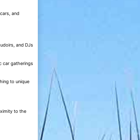
 cars, and
oudoirs, and DJs
c car gatherings
hing to unique
oximity to the