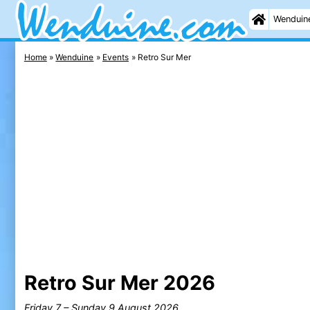
Wenduin
Home
Wenduine
Events
Retro Sur Mer
Retro Sur Mer 2026
Friday 7
–
Sunday 9 August 2026