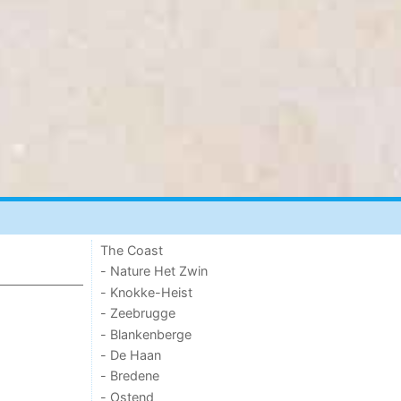
The Coast
- Nature Het Zwin
- Knokke-Heist
- Zeebrugge
- Blankenberge
- De Haan
- Bredene
- Ostend