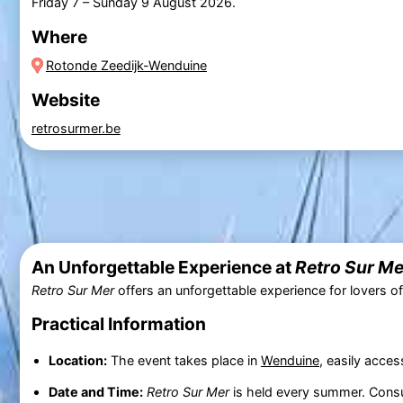
Friday 7
–
Sunday 9 August 2026
.
Where
Rotonde Zeedijk-Wenduine
Website
retrosurmer.be
An Unforgettable Experience at
Retro Sur Me
Retro Sur Mer
offers an unforgettable experience for lovers of
Practical Information
Location:
The event takes place in
Wenduine
, easily acces
Date and Time:
Retro Sur Mer
is held every summer. Cons