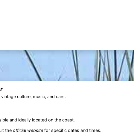
r
 vintage culture, music, and cars.
sible and ideally located on the coast.
ult the
official website
for specific dates and times.