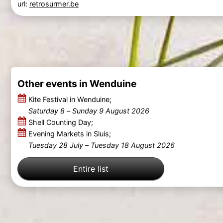
url:
retrosurmer.be
Other events in Wenduine
Kite Festival in Wenduine;
Saturday 8
–
Sunday 9 August 2026
Shell Counting Day;
Evening Markets in Sluis;
Tuesday 28 July
–
Tuesday 18 August 2026
Entire list