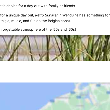
stic choice for a day out with family or friends.
 for a unique day out,
Retro Sur Mer
in
Wenduine
has something for
talgia, music, and fun on the Belgian coast.
nforgettable atmosphere of the '50s and '60s!