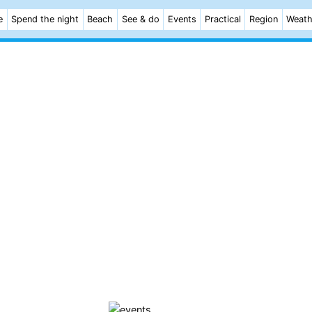
e
Spend the night
Beach
See & do
Events
Practical
Region
Weath