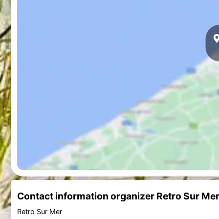
Contact information organizer Retro Sur Me
Retro Sur Mer