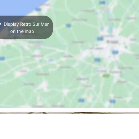
Display Retro Sur Mer
on the map
r