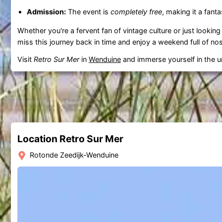
Admission:
The event is
completely free
, making it a fanta
Whether you're a fervent fan of vintage culture or just looking
miss this journey back in time and enjoy a weekend full of nos
Visit
Retro Sur Mer
in
Wenduine
and immerse yourself in the u
Location Retro Sur Mer
Rotonde Zeedijk-Wenduine