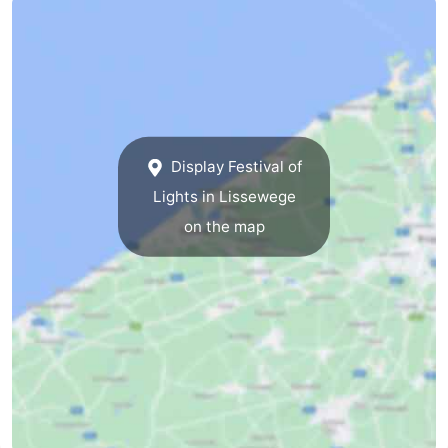
Cadzand
-
Nature
West
Het
Flanders
-
Display Festival of
Zwin
Bruges
-
Lights in Lissewege
Ghent
-
on the map
Ypres
The
Coast
-
Nature
-
Het
Knokke-
-
Zwin
Heist
Zeebrugge
-