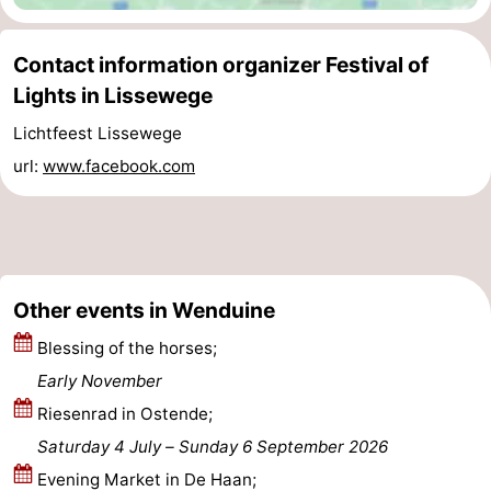
Blankenberge
-
Contact information organizer Festival of
De
-
Lights in Lissewege
Lichtfeest Lissewege
Haan
Bredene
-
url:
www.facebook.com
Ostend
-
Middelkerke
-
Westende
Weather
Other events in Wenduine
Contact
Blessing of the horses;
Early November
us
Riesenrad in Ostende;
Saturday 4 July
–
Sunday 6 September 2026
Evening Market in De Haan;