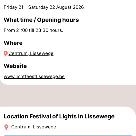
Friday 21
–
Saturday 22 August 2026
.
Forum
What time / Opening hours
Route
From 21:00 till 23:30 hours.
-
Where
Parking
-
Centrum, Lissewege
Coastal
Medical
Website
www.lichtfeestlissewege.be
tram
addresses
Region
Zeeuws-
Vlaanderen
-
Location Festival of Lights in Lissewege
Nieuwvliet
-
Centrum, Lissewege
Sluis
-