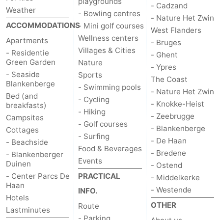
playgrounds
- Cadzand
Weather
- Bowling centres
- Nature Het Zwin
ACCOMMODATIONS
- Mini golf courses
West Flanders
Wellness centers
Apartments
- Bruges
Villages & Cities
- Residentie
- Ghent
Green Garden
Nature
- Ypres
- Seaside
Sports
The Coast
Blankenberge
- Swimming pools
- Nature Het Zwin
Bed (and
- Cycling
- Knokke-Heist
breakfasts)
- Hiking
- Zeebrugge
Campsites
- Golf courses
- Blankenberge
Cottages
- Surfing
- De Haan
- Beachside
Food & Beverages
- Bredene
- Blankenberger
Events
Duinen
- Ostend
- Center Parcs De
PRACTICAL
- Middelkerke
Haan
- Westende
INFO.
Hotels
OTHER
Route
Lastminutes
- Parking