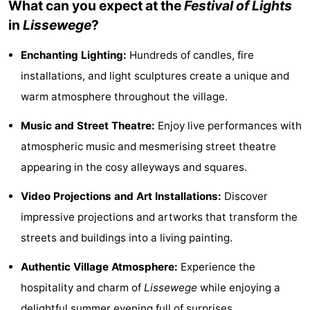
What can you expect at the
Festival of Lights
Monuments
-
in
Lissewege
?
Observation
Attractions
Enchanting Lighting:
Hundreds of candles, fire
installations, and light sculptures create a unique and
points
-
warm atmosphere throughout the village.
Boat
-
Music and Street Theatre:
Enjoy live performances with
Trips
Farms
-
atmospheric music and mesmerising street theatre
appearing in the cosy alleyways and squares.
Playgrounds
-
Video Projections and Art Installations:
Discover
Indoor
-
impressive projections and artworks that transform the
playgrounds
Bowling
-
streets and buildings into a living painting.
Authentic Village Atmosphere:
Experience the
centres
Mini
Wellness
hospitality and charm of
Lissewege
while enjoying a
golf
centers
Villages
delightful summer evening full of surprises.