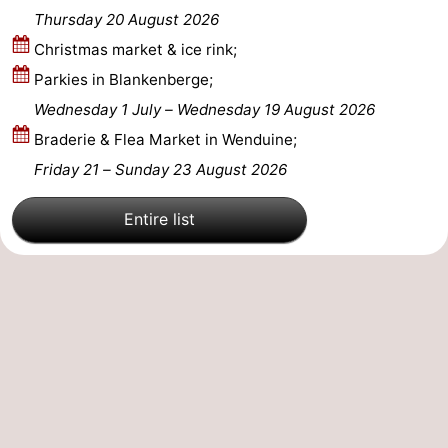
Thursday 20 August 2026
Christmas market & ice rink;
Parkies in Blankenberge;
Wednesday 1 July
–
Wednesday 19 August 2026
Braderie & Flea Market in Wenduine;
Friday 21
–
Sunday 23 August 2026
Entire list