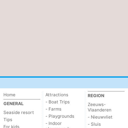
Home
Attractions
REGION
- Boat Trips
GENERAL
Zeeuws-
- Farms
Vlaanderen
Seaside resort
- Playgrounds
- Nieuwvliet
Tips
- Indoor
- Sluis
For kids