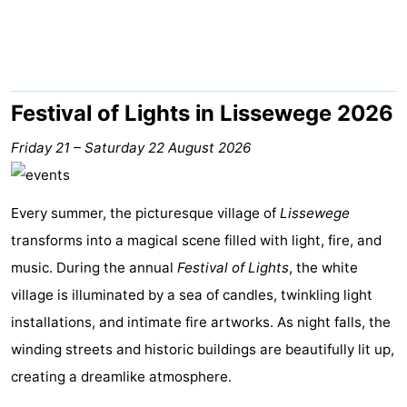
breakfasts)
Cottages
-
Beachside
-
Festival of Lights in Lissewege 2026
Blankenberger
-
Friday 21
–
Saturday 22 August 2026
Duinen
Center
Hotels
Every summer, the picturesque village of
Lissewege
Parcs
Lastminutes
transforms into a magical scene filled with light, fire, and
music. During the annual
De
Beach
Festival of Lights
, the white
village is illuminated by a sea of candles, twinkling light
Haan
See
installations, and intimate fire artworks. As night falls, the
winding streets and historic buildings are beautifully lit up,
&
-
creating a dreamlike atmosphere.
do
Museums
-