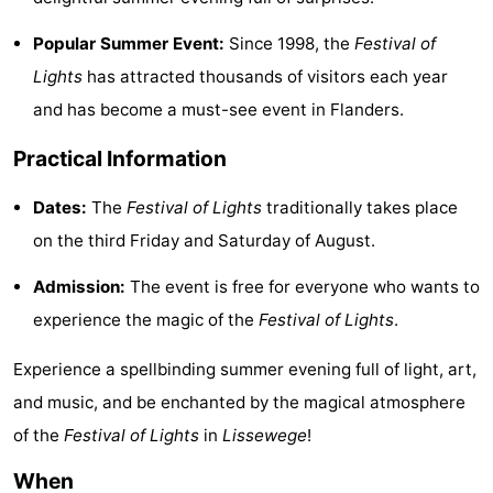
courses
&
Nature
Popular Summer Event:
Since 1998, the
Festival of
Lights
has attracted thousands of visitors each year
Cities
Sports
and has become a must-see event in Flanders.
-
Practical Information
Swimming
-
Dates:
The
Festival of Lights
traditionally takes place
pools
Cycling
-
on the third Friday and Saturday of August.
Hiking
-
Admission:
The event is free for everyone who wants to
experience the magic of the
Festival of Lights
.
Golf
-
Experience a spellbinding summer evening full of light, art,
courses
Surfing
Food
and music, and be enchanted by the magical atmosphere
&
Events
of the
Festival of Lights
in
Lissewege
!
Beverages
Practical
When