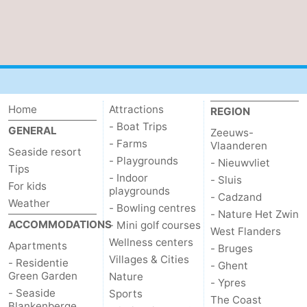
Home
Attractions
REGION
- Boat Trips
GENERAL
Zeeuws-
- Farms
Vlaanderen
Seaside resort
- Playgrounds
- Nieuwvliet
Tips
- Indoor
- Sluis
For kids
playgrounds
- Cadzand
Weather
- Bowling centres
- Nature Het Zwin
ACCOMMODATIONS
- Mini golf courses
West Flanders
Wellness centers
Apartments
- Bruges
Villages & Cities
- Residentie
- Ghent
Green Garden
Nature
- Ypres
- Seaside
Sports
The Coast
Blankenberge