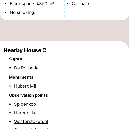
Floor space: ±350 m².
Car park.
Monuments
-
No smoking.
Observation
Attractions
points
-
Boat
-
Nearby House C
Sights
Trips
Farms
-
De Rotonde
Playgrounds
-
Monuments
Indoor
-
Hubert Mill
Observation points
playgrounds
Bowling
-
Spioenkop
centres
Mini
Wellness
Harendijke
Westerstaketsel
golf
centers
Villages