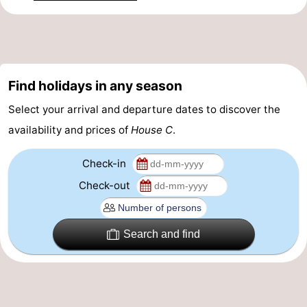
Forum
Route
-
Find holidays in any season
Select your arrival and departure dates to discover the
Parking
-
availability and prices of
House C
.
Coastal
Medical
Check-in
tram
addresses
Region
Check-out
Zeeuws-
Search and find
Vlaanderen
-
Nieuwvliet
-
Sluis
-