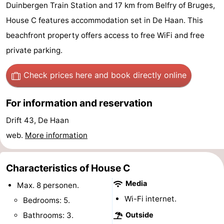
Duinbergen Train Station and 17 km from Belfry of Bruges,
breakfasts)
Cottages
House C features accommodation set in De Haan. This
-
beachfront property offers access to free WiFi and free
private parking.
Beachside
-
Check prices here
and book directly online
Blankenberger
-
For information and reservation
Duinen
Center
Hotels
Drift 43, De Haan
Parcs
Lastminutes
web.
More information
De
Beach
Characteristics of House C
Haan
See
Media
Max. 8 personen.
&
-
Wi-Fi internet.
Bedrooms: 5.
do
Museums
-
Bathrooms: 3.
Outside