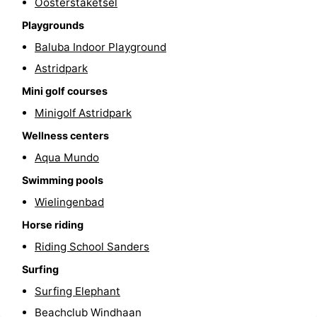
Oosterstaketsel
courses
&
Nature
Playgrounds
Baluba Indoor Playground
Cities
Sports
Astridpark
-
Mini golf courses
Minigolf Astridpark
Swimming
-
Wellness centers
pools
Cycling
-
Aqua Mundo
Hiking
-
Swimming pools
Wielingenbad
Golf
-
Horse riding
courses
Surfing
Food
Riding School Sanders
Surfing
&
Events
Surfing Elephant
Beverages
Practical
Beachclub Windhaan