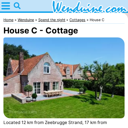
Home
Wenduine
Home
Wenduine
Spend the night
Cottages
House C
House C - Cottage
Tips
For
kids
Spend
the
Apartments
night
-
Residentie
-
Green
Seaside
Bed
Garden
Blankenberge
(and
Campsites
Located 12 km from Zeebrugge Strand, 17 km from