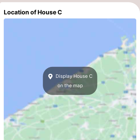
Cadzand
-
Location of House C
Nature
West
Het
Flanders
-
Zwin
Bruges
-
Ghent
-
Display House C
Ypres
The
on the map
Coast
-
Nature
-
Het
Knokke-
-
Zwin
Heist
Zeebrugge
-