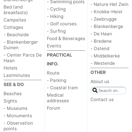
- Swimming pools
- Nature Het Zwin
Bed (and
- Cycling
- Knokke-Heist
breakfasts)
- Hiking
- Zeebrugge
Campsites
- Golf courses
- Blankenberge
Cottages
- Surfing
- De Haan
- Beachside
Food & Beverages
- Bredene
- Blankenberger
Events
Duinen
- Ostend
- Center Parcs De
PRACTICAL
- Middelkerke
Haan
- Westende
INFO.
Hotels
OTHER
Route
Lastminutes
- Parking
About us
SEE & DO
- Coastal tram
Beaches
Medical
Contact us
addresses
Sights
Forum
- Museums
- Monuments
- Observation
points