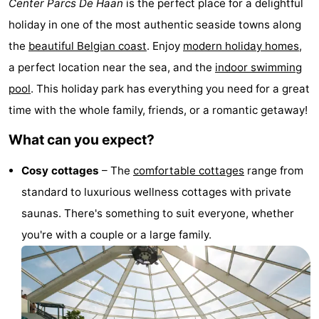
Center Parcs De Haan
is the perfect place for a delightful
breakfasts)
Cottages
holiday in one of the most authentic seaside towns along
the
beautiful Belgian coast
. Enjoy
modern holiday homes
,
-
a perfect location near the sea, and the
indoor swimming
Beachside
-
pool
. This holiday park has everything you need for a great
time with the whole family, friends, or a romantic getaway!
Blankenberger
-
What can you expect?
Duinen
Center
Hotels
Cosy cottages
– The
comfortable cottages
range from
Parcs
Lastminutes
standard to luxurious wellness cottages with private
De
Beach
saunas. There's something to suit everyone, whether
you're with a couple or a large family.
Haan
See
&
-
do
Museums
-