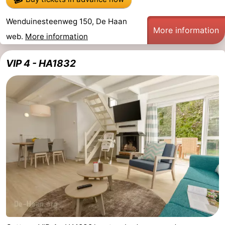
Wenduinesteenweg 150, De Haan
More information
web.
More information
VIP 4 - HA1832