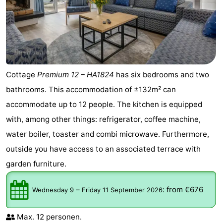
Cottage
Premium 12 – HA1824
has six bedrooms and two
bathrooms. This accommodation of ±132m² can
accommodate up to 12 people. The kitchen is equipped
with, among other things: refrigerator, coffee machine,
water boiler, toaster and combi microwave. Furthermore,
outside you have access to an associated terrace with
garden furniture.
–
:
from €676
Wednesday 9
Friday 11 September 2026
Max. 12 personen.