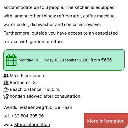
accommodate up to 6 people. The kitchen is equipped
with, among other things: refrigerator, coffee machine,
water boiler, dishwasher and combi microwave.
Furthermore, outside you have access to an associated
terrace with garden furniture.
–
:
from €695
Monday 14
Friday 18 December 2026
Max. 6 personen.
Bedrooms: 3.
Beach distance: ±650 m.
honden allowed after consultation.
Wenduinesteenweg 150, De Haan
tel. +32 504 295 96
More information
web.
More information