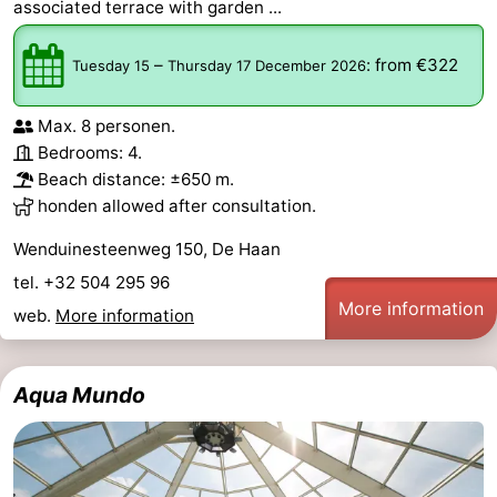
associated terrace with garden ...
–
:
from €322
Tuesday 15
Thursday 17 December 2026
Max. 8 personen.
Bedrooms: 4.
Beach distance: ±650 m.
honden allowed after consultation.
Wenduinesteenweg 150, De Haan
tel. +32 504 295 96
More information
web.
More information
Aqua Mundo