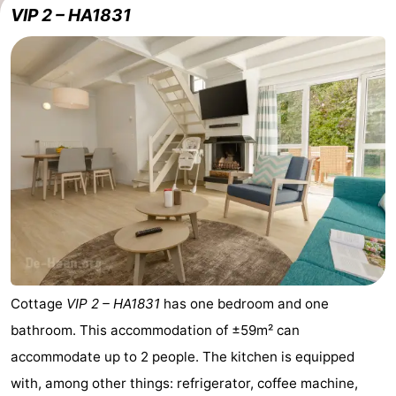
VIP 2 – HA1831
Cottage
VIP 2 – HA1831
has one bedroom and one
bathroom. This accommodation of ±59m² can
accommodate up to 2 people. The kitchen is equipped
with, among other things: refrigerator, coffee machine,