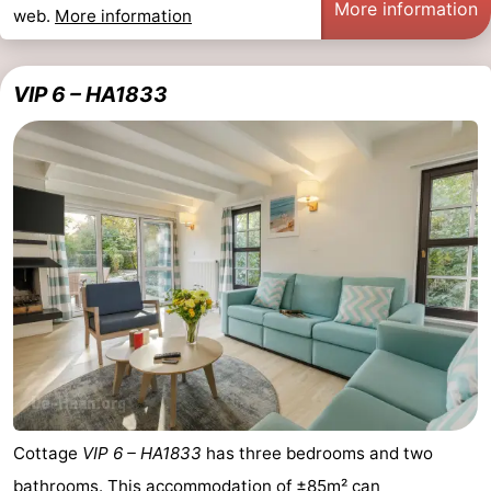
More information
web.
More information
VIP 6 – HA1833
Cottage
VIP 6 – HA1833
has three bedrooms and two
bathrooms. This accommodation of ±85m² can