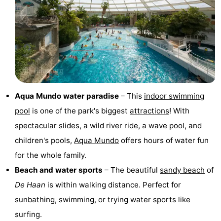
Monuments
-
Observation
Attractions
points
-
Boat
-
Aqua Mundo water paradise
– This
indoor swimming
Trips
Farms
-
pool
is one of the park's biggest
attractions
! With
Playgrounds
-
spectacular slides, a wild river ride, a wave pool, and
children's pools,
Aqua Mundo
offers hours of water fun
Indoor
-
for the whole family.
playgrounds
Bowling
-
Beach and water sports
– The beautiful
sandy beach
of
De Haan
is within walking distance. Perfect for
centres
Mini
Wellness
sunbathing, swimming, or trying water sports like
golf
centers
Villages
surfing.