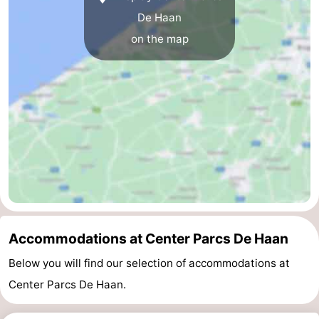
De Haan
on the map
Accommodations at Center Parcs De Haan
Below you will find our selection of accommodations at
Center Parcs De Haan.