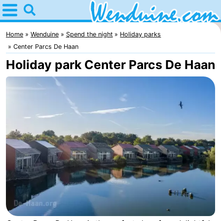
Home
Wenduine
Home
Wenduine
Spend the night
Holiday parks
Center Parcs De Haan
Tips
Holiday park Center Parcs De Haan
For
kids
Spend
the
Apartments
night
-
Residentie
-
Green
Seaside
Bed
Garden
Blankenberge
(and
Campsites