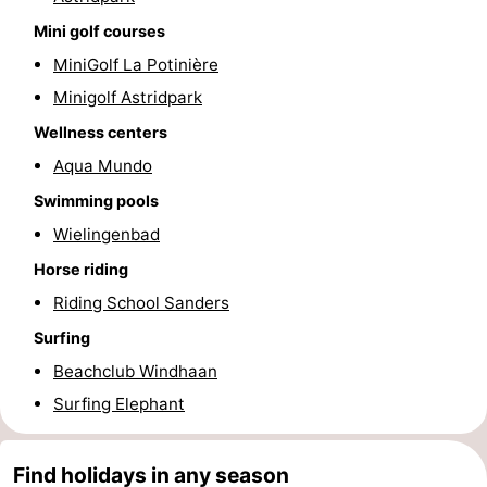
Mini golf courses
Blankenberge
-
MiniGolf La Potinière
De
-
Minigolf Astridpark
Wellness centers
Haan
Bredene
-
Aqua Mundo
Ostend
-
Swimming pools
Middelkerke
-
Wielingenbad
Horse riding
Westende
Weather
Riding School Sanders
Contact
Surfing
Beachclub Windhaan
us
Surfing Elephant
Find holidays in any season