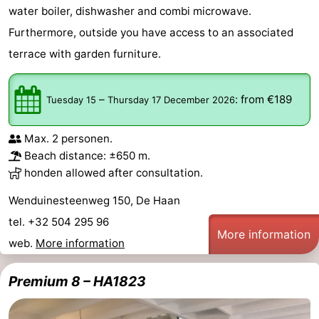
water boiler, dishwasher and combi microwave.
Furthermore, outside you have access to an associated
terrace with garden furniture.
–
:
from €189
Tuesday 15
Thursday 17 December 2026
Max. 2 personen.
Beach distance: ±650 m.
honden allowed after consultation.
Wenduinesteenweg 150, De Haan
tel. +32 504 295 96
More information
web.
More information
Premium 8 – HA1823