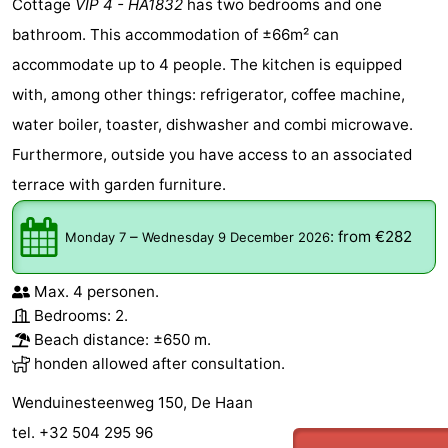
Cottage
VIP 4 - HA1832
has two bedrooms and one
bathroom. This accommodation of ±66m² can
accommodate up to 4 people. The kitchen is equipped
with, among other things: refrigerator, coffee machine,
water boiler, toaster, dishwasher and combi microwave.
Furthermore, outside you have access to an associated
terrace with garden furniture.
–
:
from €282
Monday 7
Wednesday 9 December 2026
Max. 4 personen.
Bedrooms: 2.
Beach distance: ±650 m.
honden allowed after consultation.
Wenduinesteenweg 150, De Haan
tel. +32 504 295 96