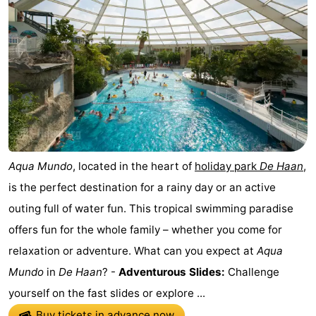
Aqua Mundo
, located in the heart of
holiday park
De Haan
,
is the perfect destination for a rainy day or an active
outing full of water fun. This tropical swimming paradise
offers fun for the whole family – whether you come for
relaxation or adventure. What can you expect at
Aqua
Mundo
in
De Haan
? -
Adventurous Slides:
Challenge
yourself on the fast slides or explore ...
Buy tickets in advance now