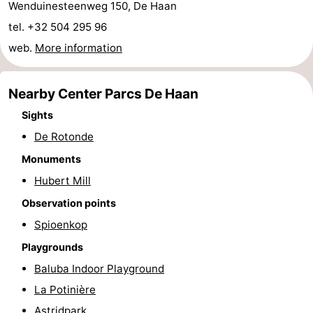
Wenduinesteenweg 150, De Haan
Cadzand
-
tel. +32 504 295 96
web.
More information
Nature
West
Het
Flanders
-
Nearby Center Parcs De Haan
Sights
Zwin
Bruges
-
De Rotonde
Ghent
-
Monuments
Ypres
The
Hubert Mill
Observation points
Coast
-
Spioenkop
Nature
-
Playgrounds
Baluba Indoor Playground
Het
Knokke-
-
La Potinière
Zwin
Heist
Zeebrugge
-
Astridpark