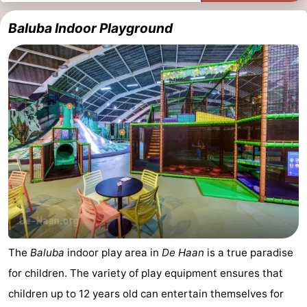
Baluba Indoor Playground
The
Baluba
indoor play area in
De Haan
is a true paradise
for children. The variety of play equipment ensures that
children up to 12 years old can entertain themselves for