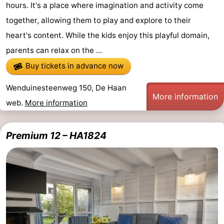
hours. It's a place where imagination and activity come
together, allowing them to play and explore to their
heart's content. While the kids enjoy this playful domain,
parents can relax on the ...
Buy tickets in advance now
Wenduinesteenweg 150, De Haan
More information
web.
More information
Premium 12 – HA1824