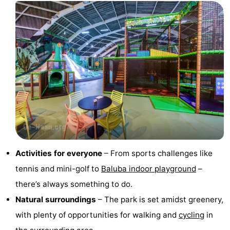
courses
&
Nature
Cities
Sports
-
Swimming
-
pools
Cycling
-
Hiking
-
Golf
-
Activities for everyone
– From sports challenges like
tennis and mini-golf to
Baluba indoor playground
–
courses
Surfing
Food
there’s always something to do.
&
Events
Natural surroundings
– The park is set amidst greenery,
with plenty of opportunities for walking and
cycling
in
Beverages
Practical