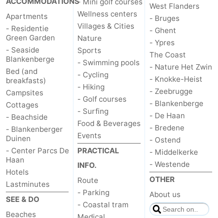
ACCOMMODATIONS
- Mini golf courses
West Flanders
Wellness centers
Apartments
- Bruges
Villages & Cities
- Residentie
- Ghent
Green Garden
Nature
- Ypres
- Seaside
Sports
The Coast
Blankenberge
- Swimming pools
- Nature Het Zwin
Bed (and
- Cycling
- Knokke-Heist
breakfasts)
- Hiking
- Zeebrugge
Campsites
- Golf courses
- Blankenberge
Cottages
- Surfing
- De Haan
- Beachside
Food & Beverages
- Bredene
- Blankenberger
Events
Duinen
- Ostend
- Center Parcs De
PRACTICAL
- Middelkerke
Haan
- Westende
INFO.
Hotels
OTHER
Route
Lastminutes
- Parking
About us
SEE & DO
- Coastal tram
Beaches
Medical