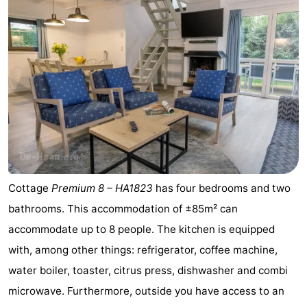
Cottage
Premium 8 – HA1823
has four bedrooms and two
bathrooms. This accommodation of ±85m² can
accommodate up to 8 people. The kitchen is equipped
with, among other things: refrigerator, coffee machine,
water boiler, toaster, citrus press, dishwasher and combi
microwave. Furthermore, outside you have access to an