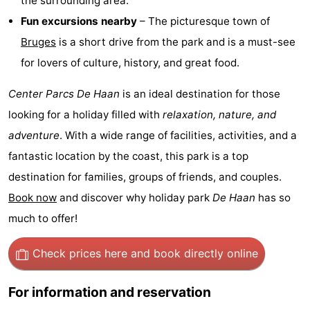
the surrounding area.
Forum
Fun excursions nearby
– The picturesque town of
Bruges
is a short drive from the park and is a must-see
Route
for lovers of culture, history, and great food.
-
Center Parcs De Haan
is an ideal destination for those
Parking
-
looking for a holiday filled with
relaxation, nature, and
adventure
. With a wide range of facilities, activities, and a
Coastal
Medical
fantastic location by the coast, this park is a top
tram
addresses
Region
destination for families, groups of friends, and couples.
Book now
and discover why holiday park
De Haan
has so
Zeeuws-
much to offer!
Vlaanderen
-
Check prices here
and book directly online
Nieuwvliet
-
For information and reservation
Sluis
-