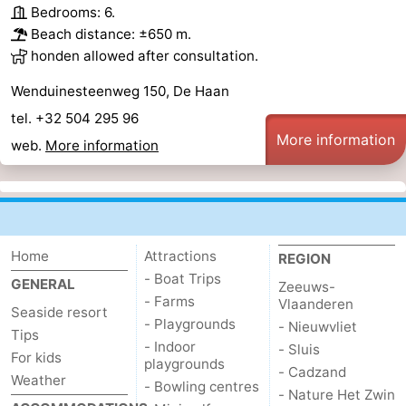
Bedrooms: 6.
Beach distance: ±650 m.
honden allowed after consultation.
Wenduinesteenweg 150, De Haan
tel. +32 504 295 96
More information
web.
More information
Home
Attractions
REGION
- Boat Trips
GENERAL
Zeeuws-
- Farms
Vlaanderen
Seaside resort
- Playgrounds
- Nieuwvliet
Tips
- Indoor
- Sluis
For kids
playgrounds
- Cadzand
Weather
- Bowling centres
- Nature Het Zwin