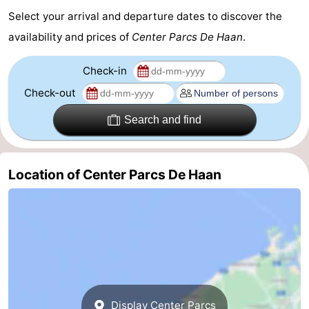
Select your arrival and departure dates to discover the
availability and prices of
Center Parcs De Haan
.
Check-in
Check-out
Search and find
Location of Center Parcs De Haan
Display Center Parcs