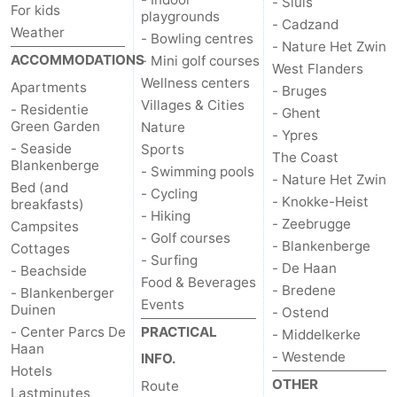
- Sluis
For kids
playgrounds
- Cadzand
Weather
- Bowling centres
- Nature Het Zwin
ACCOMMODATIONS
- Mini golf courses
West Flanders
Wellness centers
Apartments
- Bruges
Villages & Cities
- Residentie
- Ghent
Green Garden
Nature
- Ypres
- Seaside
Sports
The Coast
Blankenberge
- Swimming pools
- Nature Het Zwin
Bed (and
- Cycling
- Knokke-Heist
breakfasts)
- Hiking
- Zeebrugge
Campsites
- Golf courses
- Blankenberge
Cottages
- Surfing
- De Haan
- Beachside
Food & Beverages
- Bredene
- Blankenberger
Events
Duinen
- Ostend
- Center Parcs De
PRACTICAL
- Middelkerke
Haan
- Westende
INFO.
Hotels
OTHER
Route
Lastminutes