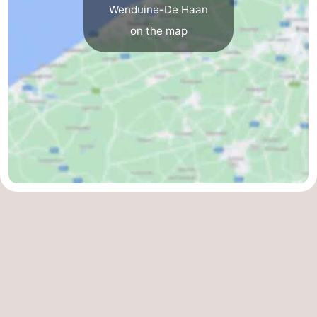
Wenduine-De Haan
Blankenberge
-
on the map
De
-
Haan
Bredene
-
Ostend
-
Middelkerke
-
Westende
Weather
Contact
us