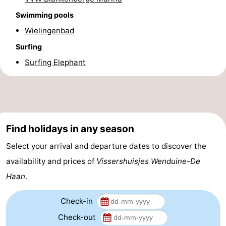
Swimming pools
Forum
Wielingenbad
Route
Surfing
-
Surfing Elephant
Parking
-
Coastal
Medical
Find holidays in any season
tram
addresses
Region
Select your arrival and departure dates to discover the
Zeeuws-
availability and prices of
Vissershuisjes Wenduine-De
Vlaanderen
-
Haan
.
Nieuwvliet
-
Check-in
Check-out
Sluis
-