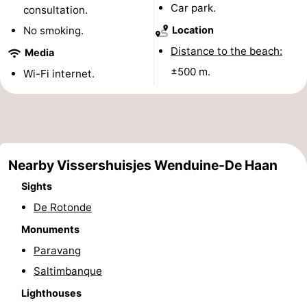
Car park.
consultation.
Monuments
-
No smoking.
Location
Observation
Attractions
Distance to the beach:
Media
±500 m.
Wi-Fi internet.
points
-
Boat
-
Trips
Farms
-
Nearby Vissershuisjes Wenduine-De Haan
Playgrounds
-
Sights
Indoor
-
De Rotonde
Monuments
playgrounds
Bowling
-
Paravang
centres
Mini
Wellness
Saltimbanque
Lighthouses
golf
centers
Villages