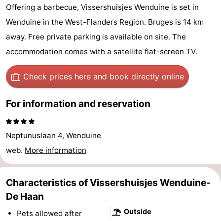
Offering a barbecue, Vissershuisjes Wenduine is set in
breakfasts)
Cottages
Wenduine in the West-Flanders Region. Bruges is 14 km
-
away. Free private parking is available on site. The
accommodation comes with a satellite flat-screen TV.
Beachside
-
Check prices here
and book directly online
Blankenberger
-
Duinen
Center
Hotels
For information and reservation
Parcs
Lastminutes
Neptunuslaan 4, Wenduine
De
Beach
web.
More information
Haan
See
Characteristics of Vissershuisjes Wenduine-
&
-
De Haan
do
Museums
-
Outside
Pets allowed after