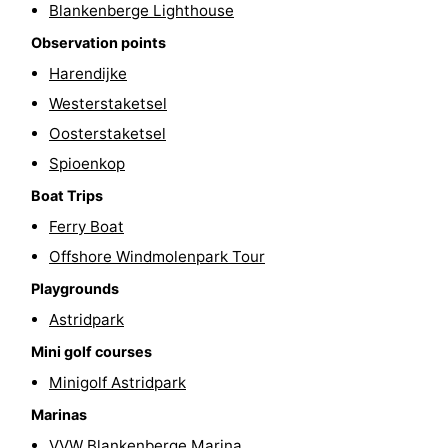
Blankenberge Lighthouse
courses
&
Nature
Observation points
Harendijke
Cities
Sports
Westerstaketsel
-
Oosterstaketsel
Spioenkop
Swimming
-
Boat Trips
pools
Cycling
-
Ferry Boat
Hiking
-
Offshore Windmolenpark Tour
Playgrounds
Golf
-
Astridpark
courses
Surfing
Food
Mini golf courses
Minigolf Astridpark
&
Events
Marinas
Beverages
Practical
VVW Blankenberge Marina