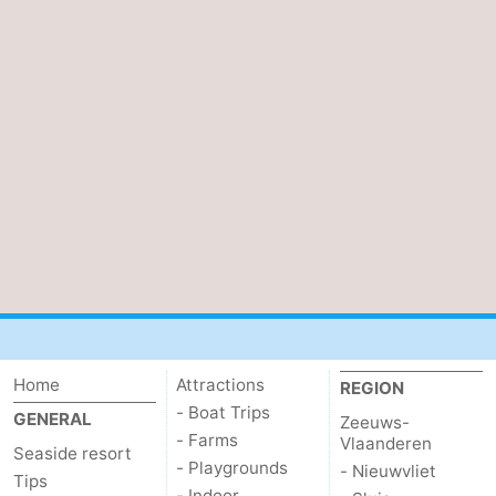
Home
Attractions
REGION
- Boat Trips
GENERAL
Zeeuws-
- Farms
Vlaanderen
Seaside resort
- Playgrounds
- Nieuwvliet
Tips
- Indoor