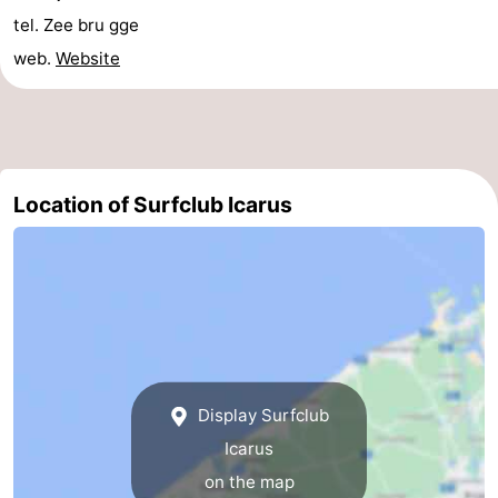
tel. Zee bru gge
courses
&
Nature
web.
Website
Cities
Sports
-
Swimming
-
Location of Surfclub Icarus
pools
Cycling
-
Hiking
-
Golf
-
courses
Surfing
Food
Display Surfclub
&
Events
Icarus
Beverages
Practical
on the map