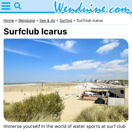
Home
Wenduine
Home
Wenduine
See & do
Surfing
Surfclub Icarus
Surfclub Icarus
Tips
For
kids
Spend
the
Apartments
night
-
Residentie
-
Green
Seaside
Bed
Garden
Blankenberge
(and
Campsites
Immerse yourself in the world of water sports at surf club