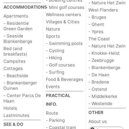
- Bowling centres
- Nature Het Zwin
ACCOMMODATIONS
- Mini golf courses
Blankenberge
-
West Flanders
Wellness centers
Apartments
- Bruges
Villages & Cities
De
-
- Residentie
- Ghent
Green Garden
Nature
- Ypres
Haan
Bredene
-
- Seaside
Sports
The Coast
Blankenberge
- Swimming pools
- Nature Het Zwin
Bed (and
Ostend
-
- Cycling
- Knokke-Heist
breakfasts)
- Hiking
- Zeebrugge
Campsites
Middelkerke
-
- Golf courses
- Blankenberge
Cottages
- Surfing
Westende
Weather
- De Haan
- Beachside
Food & Beverages
- Bredene
- Blankenberger
Events
Contact
Duinen
- Ostend
- Center Parcs De
PRACTICAL
- Middelkerke
us
Haan
- Westende
INFO.
Hotels
OTHER
Route
Lastminutes
- Parking
About us
SEE & DO
- Coastal tram