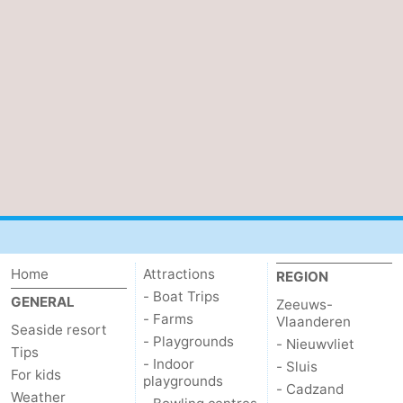
Cadzand
-
Nature
West
Het
Flanders
-
Zwin
Bruges
-
Ghent
-
Ypres
The
Coast
-
Home
Attractions
REGION
- Boat Trips
GENERAL
Zeeuws-
Nature
-
- Farms
Vlaanderen
Seaside resort
- Playgrounds
- Nieuwvliet
Tips
Het
Knokke-
-
- Indoor
- Sluis
For kids
playgrounds
- Cadzand
Zwin
Heist
Zeebrugge
-
Weather