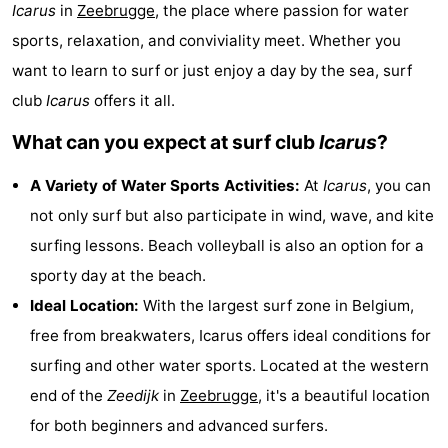
Icarus
in
Zeebrugge
, the place where passion for water
breakfasts)
Cottages
sports, relaxation, and conviviality meet. Whether you
-
want to learn to surf or just enjoy a day by the sea, surf
club
Icarus
offers it all.
Beachside
-
What can you expect at surf club
Icarus
?
Blankenberger
-
A Variety of Water Sports Activities:
At
Icarus
, you can
Duinen
Center
Hotels
not only surf but also participate in wind, wave, and kite
surfing lessons. Beach volleyball is also an option for a
Parcs
Lastminutes
sporty day at the beach.
De
Beach
Ideal Location:
With the largest surf zone in Belgium,
free from breakwaters, Icarus offers ideal conditions for
Haan
See
surfing and other water sports. Located at the western
&
-
end of the
Zeedijk
in
Zeebrugge
, it's a beautiful location
for both beginners and advanced surfers.
do
Museums
-