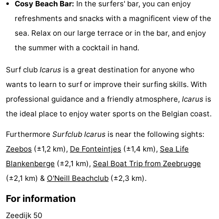
Cosy Beach Bar:
In the surfers' bar, you can enjoy
Monuments
-
refreshments and snacks with a magnificent view of the
sea. Relax on our large terrace or in the bar, and enjoy
Observation
Attractions
the summer with a cocktail in hand.
points
-
Surf club
Icarus
is a great destination for anyone who
Boat
-
wants to learn to surf or improve their surfing skills. With
professional guidance and a friendly atmosphere,
Icarus
is
Trips
Farms
-
the ideal place to enjoy water sports on the Belgian coast.
Playgrounds
-
Furthermore
Surfclub Icarus
is near the following sights:
Indoor
-
Zeebos
(±1,2 km),
De Fonteintjes
(±1,4 km),
Sea Life
Blankenberge
(±2,1 km),
Seal Boat Trip from Zeebrugge
playgrounds
Bowling
-
(±2,1 km) &
O'Neill Beachclub
(±2,3 km).
centres
Mini
Wellness
For information
golf
centers
Villages
Zeedijk 50