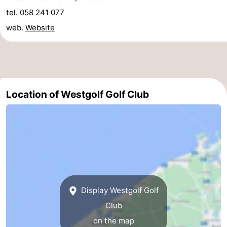
tel. 058 241 077
courses
&
Nature
web.
Website
Cities
Sports
-
Swimming
-
Location of Westgolf Golf Club
pools
Cycling
-
Hiking
-
Golf
-
courses
Surfing
Food
Display Westgolf Golf
&
Events
Club
Beverages
Practical
on the map