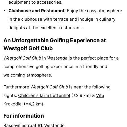
equipment to accessories.
Monuments
-
Clubhouse and Restaurant:
Enjoy the cosy atmosphere
in the clubhouse with terrace and indulge in culinary
Observation
Attractions
delights at the excellent restaurant.
points
-
An Unforgettable Golfing Experience at
Boat
-
Westgolf Golf Club
Westgolf Golf Club
in
Westende
is the perfect place for a
Trips
Farms
-
comprehensive golfing experience in a friendly and
Playgrounds
-
welcoming atmosphere.
Indoor
-
Furthermore
Westgolf Golf Club
is near the following
sights:
Children's farm Lettenhof
(±2,9 km) &
Vita
playgrounds
Bowling
-
Krokodiel
(±4,2 km).
centres
Mini
Wellness
For information
golf
centers
Villages
Bassevillestraat 81, Westende