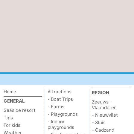
Cadzand
-
Nature
West
Het
Flanders
-
Zwin
Bruges
-
Ghent
-
Ypres
The
Coast
-
Home
Attractions
REGION
- Boat Trips
GENERAL
Zeeuws-
Nature
-
- Farms
Vlaanderen
Seaside resort
- Playgrounds
- Nieuwvliet
Het
Knokke-
-
Tips
- Indoor
- Sluis
For kids
playgrounds
- Cadzand
Zwin
Heist
Zeebrugge
-
Weather