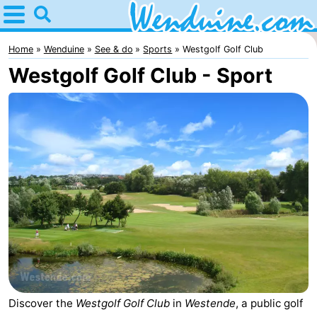
Home
Wenduine
Home
Wenduine
See & do
Sports
Westgolf Golf Club
Westgolf Golf Club - Sport
Tips
For
kids
Spend
the
Apartments
night
-
Residentie
-
Green
Seaside
Bed
Garden
Blankenberge
(and
Campsites
Discover the
Westgolf Golf Club
in
Westende
, a public golf