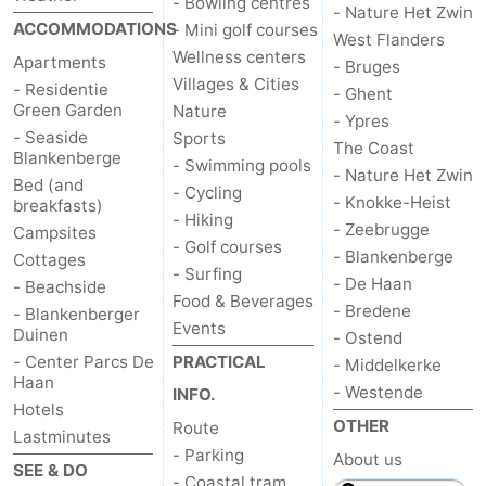
- Bowling centres
- Nature Het Zwin
ACCOMMODATIONS
- Mini golf courses
Blankenberge
-
West Flanders
Wellness centers
Apartments
- Bruges
Villages & Cities
De
-
- Residentie
- Ghent
Green Garden
Nature
- Ypres
Haan
Bredene
-
- Seaside
Sports
The Coast
Blankenberge
- Swimming pools
- Nature Het Zwin
Ostend
-
Bed (and
- Cycling
- Knokke-Heist
breakfasts)
- Hiking
- Zeebrugge
Middelkerke
-
Campsites
- Golf courses
- Blankenberge
Cottages
- Surfing
Westende
Weather
- De Haan
- Beachside
Food & Beverages
- Bredene
- Blankenberger
Events
Contact
Duinen
- Ostend
- Center Parcs De
PRACTICAL
- Middelkerke
us
Haan
- Westende
INFO.
Hotels
OTHER
Route
Lastminutes
- Parking
About us
SEE & DO
- Coastal tram