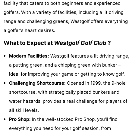
facility that caters to both beginners and experienced
breakfasts)
Cottages
golfers. With a variety of facilities, including a lit driving
-
range and challenging greens, Westgolf offers everything
a golfer's heart desires.
Beachside
-
What to Expect at
Westgolf Golf Club
?
Blankenberger
-
Modern Facilities:
Westgolf features a lit driving range,
Duinen
Center
Hotels
a putting green, and a chipping green with bunker –
ideal for improving your game or getting to know golf.
Parcs
Lastminutes
Challenging Shortcourse:
Opened in 1999, the 9-hole
De
Beach
shortcourse, with strategically placed bunkers and
water hazards, provides a real challenge for players of
Haan
See
all skill levels.
&
-
Pro Shop:
In the well-stocked Pro Shop, you'll find
everything you need for your golf session, from
do
Museums
-