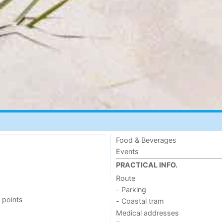
Food & Beverages
Events
PRACTICAL INFO.
Route
- Parking
 points
- Coastal tram
Medical addresses