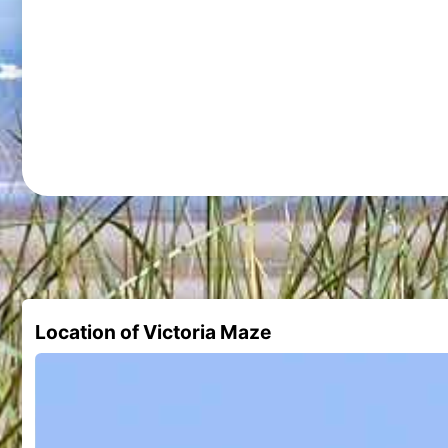
Location of Victoria Maze