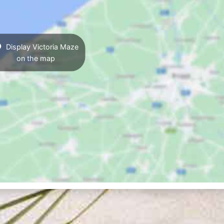
Display Victoria Maze
on the map