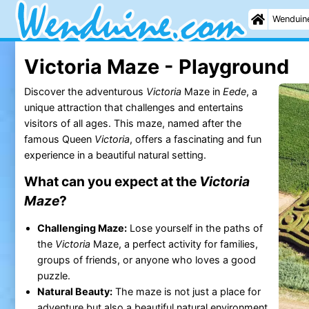
Wenduin
Victoria Maze - Playground
Discover the adventurous
Victoria
Maze in
Eede
, a
unique attraction that challenges and entertains
visitors of all ages. This maze, named after the
famous Queen
Victoria
, offers a fascinating and fun
experience in a beautiful natural setting.
What can you expect at the
Victoria
Maze
?
Challenging Maze:
Lose yourself in the paths of
the
Victoria
Maze, a perfect activity for families,
groups of friends, or anyone who loves a good
puzzle.
Natural Beauty:
The maze is not just a place for
adventure but also a beautiful natural environment