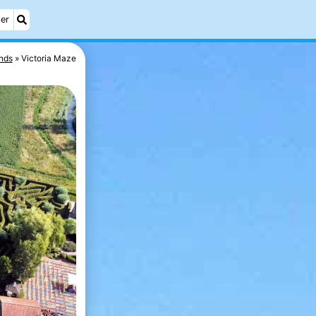
er
nds
Victoria Maze