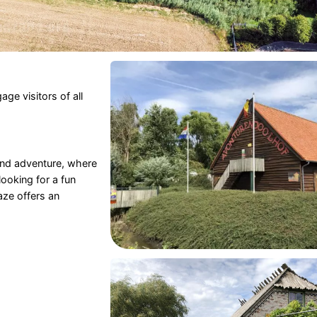
ge visitors of all
 and adventure, where
ooking for a fun
ze offers an