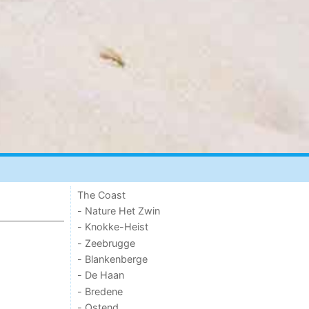
The Coast
- Nature Het Zwin
- Knokke-Heist
- Zeebrugge
- Blankenberge
- De Haan
- Bredene
- Ostend