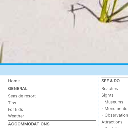
Home
SEE & DO
Beaches
GENERAL
Sights
Seaside resort
- Museums
Tips
- Monuments
For kids
- Observation
Weather
Attractions
ACCOMMODATIONS