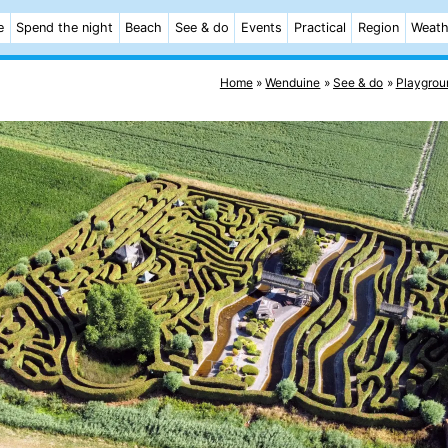
e
Spend the night
Beach
See & do
Events
Practical
Region
Weath
Home
Wenduine
See & do
Playgrou