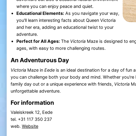
where you can enjoy peace and quiet.
Educational Elements:
As you navigate your way,
you'll learn interesting facts about Queen Victoria
and her era, adding an educational twist to your
adventure.
Perfect for All Ages:
The
Victoria
Maze is designed to enga
ages, with easy to more challenging routes.
An Adventurous Day
Victoria
Maze in
Eede
is an ideal destination for a day of fun
you can challenge both your body and mind. Whether you're l
family day out or a unique experience with friends,
Victoria
Ma
unforgettable adventure.
For information
Valeiskreek 12, Eede
tel. +31 117 350 237
web.
Website