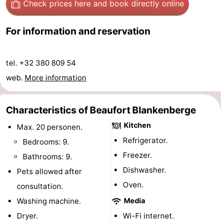
Check prices here
and book directly online
Forum
For information and reservation
Route
-
tel. +32 380 809 54
web.
More information
Parking
-
Coastal
Medical
Characteristics of Beaufort Blankenberge
Kitchen
tram
addresses
Region
Max. 20 personen.
Refrigerator.
Bedrooms: 9.
Zeeuws-
Freezer.
Bathrooms: 9.
Dishwasher.
Vlaanderen
-
Pets allowed after
Oven.
consultation.
Nieuwvliet
-
Washing machine.
Media
Sluis
-
Dryer.
Wi-Fi internet.