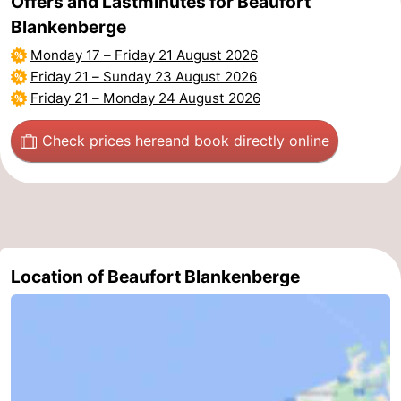
Offers and Lastminutes for Beaufort
Blankenberge
Monday 17
–
Friday 21 August 2026
Friday 21
–
Sunday 23 August 2026
Friday 21
–
Monday 24 August 2026
Check prices here
and book directly online
Location of Beaufort Blankenberge