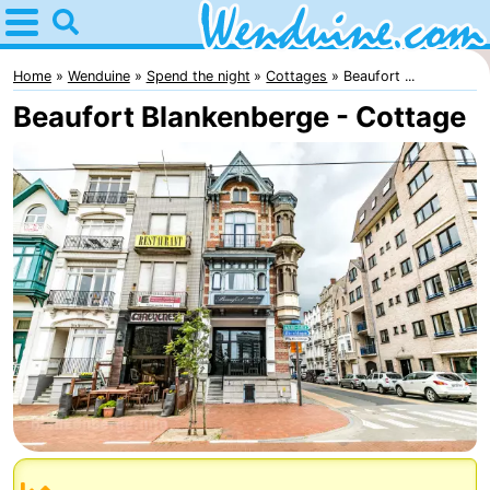
Home
Wenduine
Home
Wenduine
Spend the night
Cottages
Beaufort ...
Beaufort Blankenberge - Cottage
Tips
For
kids
Spend
the
Apartments
night
-
Residentie
-
Green
Seaside
Bed
Garden
Blankenberge
(and
Campsites