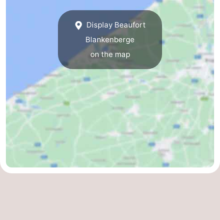
Display Beaufort
Blankenberge
on the map