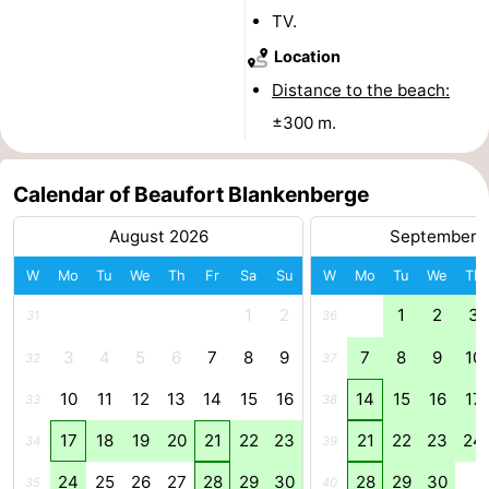
TV.
Cadzand
-
Location
Nature
West
Distance to the beach:
±300 m.
Het
Flanders
-
Zwin
Bruges
-
Calendar of Beaufort Blankenberge
Ghent
-
August 2026
September 
W
Mo
Tu
We
Th
Fr
Sa
Su
W
Mo
Tu
We
Th
Ypres
The
1
2
1
2
3
31
36
Coast
-
3
4
5
6
7
8
9
7
8
9
10
32
37
Nature
-
10
11
12
13
14
15
16
14
15
16
17
33
38
Het
Knokke-
-
17
18
19
20
21
22
23
21
22
23
24
34
39
Zwin
Heist
Zeebrugge
-
24
25
26
27
28
29
30
28
29
30
35
40