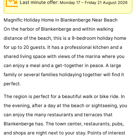
Last minute offer:
Monday 17
–
Friday 21 August 2026
breakfasts)
Cottages
Magnific Holiday Home in Blankenberge Near Beach
-
On the harbor of Blankenberge and within walking
Beachside
-
distance of the beach, this is a 9-bedroom holiday home
for up to 20 guests. It has a professional kitchen and a
Blankenberger
-
shared living space with views of the marina where you
Duinen
Center
Hotels
can enjoy a meal and a get-together in peace. A large
family or several families holidaying together will find it
Parcs
Lastminutes
perfect.
De
Beach
The region is perfect for a beautiful walk or bike ride. In
Haan
See
the evening, after a day at the beach or sightseeing, you
can enjoy the many restaurants and terraces that
&
-
Blankenberge has. The town center, restaurants, pubs,
do
Museums
-
and shops are night next to your stay. Points of interest