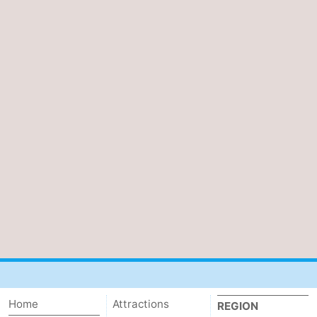
Home
Attractions
REGION