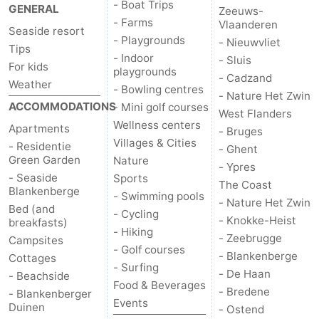
- Boat Trips
GENERAL
Zeeuws-
- Farms
Vlaanderen
Seaside resort
- Playgrounds
- Nieuwvliet
Tips
- Indoor
- Sluis
For kids
playgrounds
- Cadzand
Weather
- Bowling centres
- Nature Het Zwin
ACCOMMODATIONS
- Mini golf courses
West Flanders
Wellness centers
Apartments
- Bruges
Villages & Cities
- Residentie
- Ghent
Green Garden
Nature
- Ypres
- Seaside
Sports
The Coast
Blankenberge
- Swimming pools
- Nature Het Zwin
Bed (and
- Cycling
- Knokke-Heist
breakfasts)
- Hiking
- Zeebrugge
Campsites
- Golf courses
- Blankenberge
Cottages
- Surfing
- De Haan
- Beachside
Food & Beverages
- Bredene
- Blankenberger
Events
Duinen
- Ostend