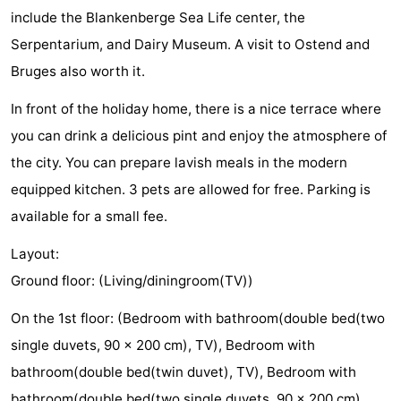
include the Blankenberge Sea Life center, the
Monuments
-
Serpentarium, and Dairy Museum. A visit to Ostend and
Observation
Attractions
Bruges also worth it.
points
-
In front of the holiday home, there is a nice terrace where
you can drink a delicious pint and enjoy the atmosphere of
Boat
-
the city. You can prepare lavish meals in the modern
Trips
Farms
-
equipped kitchen. 3 pets are allowed for free. Parking is
available for a small fee.
Playgrounds
-
Layout:
Indoor
-
Ground floor: (Living/diningroom(TV))
playgrounds
Bowling
-
On the 1st floor: (Bedroom with bathroom(double bed(two
single duvets, 90 x 200 cm), TV), Bedroom with
centres
Mini
Wellness
bathroom(double bed(twin duvet), TV), Bedroom with
golf
centers
Villages
bathroom(double bed(two single duvets, 90 x 200 cm),