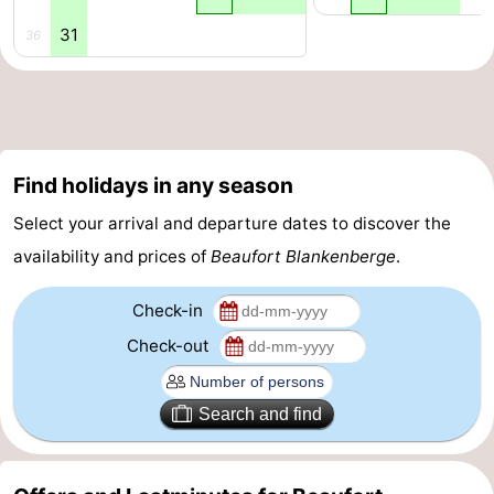
31
36
Blankenberge
-
De
-
Haan
Bredene
-
Find holidays in any season
Ostend
-
Select your arrival and departure dates to discover the
Middelkerke
-
availability and prices of
Beaufort Blankenberge
.
Westende
Weather
Check-in
Contact
Check-out
us
Search and find