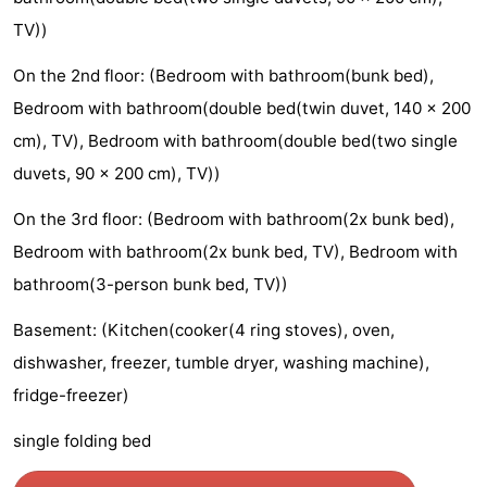
TV))
courses
&
Nature
On the 2nd floor: (Bedroom with bathroom(bunk bed),
Cities
Sports
Bedroom with bathroom(double bed(twin duvet, 140 x 200
-
cm), TV), Bedroom with bathroom(double bed(two single
duvets, 90 x 200 cm), TV))
Swimming
-
On the 3rd floor: (Bedroom with bathroom(2x bunk bed),
pools
Cycling
-
Bedroom with bathroom(2x bunk bed, TV), Bedroom with
Hiking
-
bathroom(3-person bunk bed, TV))
Golf
-
Basement: (Kitchen(cooker(4 ring stoves), oven,
dishwasher, freezer, tumble dryer, washing machine),
courses
Surfing
Food
fridge-freezer)
&
Events
single folding bed
Beverages
Practical