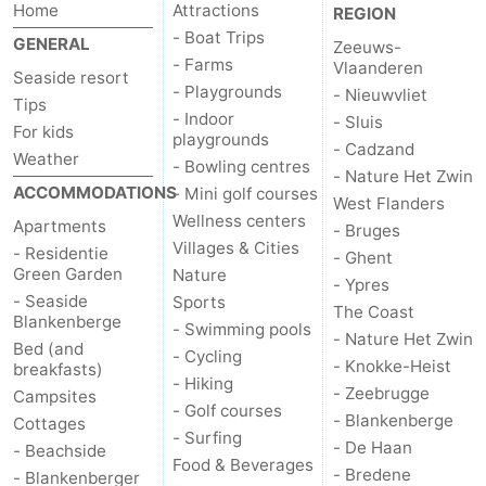
Home
Attractions
REGION
- Boat Trips
GENERAL
Zeeuws-
- Farms
Vlaanderen
Seaside resort
- Playgrounds
- Nieuwvliet
Tips
- Indoor
- Sluis
For kids
playgrounds
- Cadzand
Weather
- Bowling centres
- Nature Het Zwin
ACCOMMODATIONS
- Mini golf courses
West Flanders
Wellness centers
Apartments
- Bruges
Villages & Cities
- Residentie
- Ghent
Green Garden
Nature
- Ypres
- Seaside
Sports
The Coast
Blankenberge
- Swimming pools
- Nature Het Zwin
Bed (and
- Cycling
- Knokke-Heist
breakfasts)
- Hiking
- Zeebrugge
Campsites
- Golf courses
- Blankenberge
Cottages
- Surfing
- De Haan
- Beachside
Food & Beverages
- Bredene
- Blankenberger