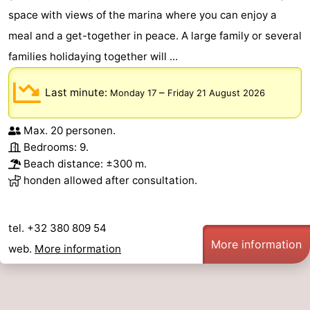
space with views of the marina where you can enjoy a
meal and a get-together in peace. A large family or several
families holidaying together will ...
Last minute:
–
Monday 17
Friday 21 August 2026
Max. 20 personen.
Bedrooms: 9.
Beach distance: ±300 m.
honden allowed after consultation.
tel. +32 380 809 54
More information
web.
More information