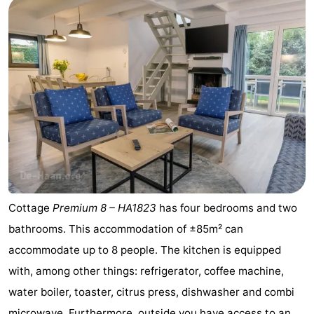
Forum
Route
-
Parking
-
Coastal
Medical
tram
addresses
Region
Cottage
Premium 8 – HA1823
has four bedrooms and two
Zeeuws-
bathrooms. This accommodation of ±85m² can
Vlaanderen
-
accommodate up to 8 people. The kitchen is equipped
with, among other things: refrigerator, coffee machine,
Nieuwvliet
-
water boiler, toaster, citrus press, dishwasher and combi
Sluis
-
microwave. Furthermore, outside you have access to an