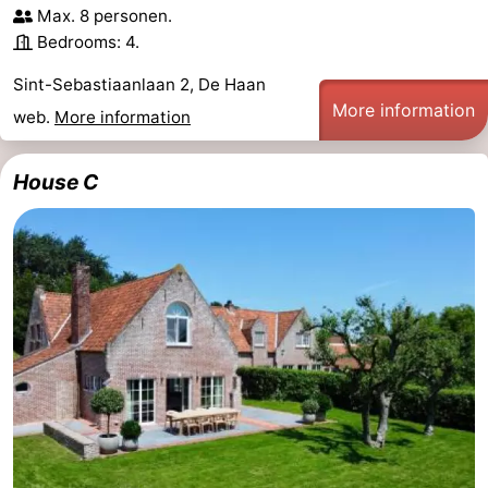
Max. 8 personen.
Monuments
-
Bedrooms: 4.
Observation
Attractions
Sint-Sebastiaanlaan 2, De Haan
More information
web.
More information
points
-
Boat
-
House C
Trips
Farms
-
Playgrounds
-
Indoor
-
playgrounds
Bowling
-
centres
Mini
Wellness
golf
centers
Villages