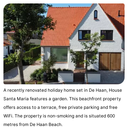
breakfasts)
Cottages
-
Beachside
-
Blankenberger
-
Duinen
Center
Hotels
Parcs
Lastminutes
De
Beach
A recently renovated holiday home set in De Haan, House
Haan
See
Santa Maria features a garden. This beachfront property
offers access to a terrace, free private parking and free
&
-
WiFi. The property is non-smoking and is situated 600
do
Museums
-
metres from De Haan Beach.