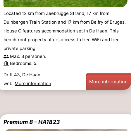
courses
&
Nature
Located 12 km from Zeebrugge Strand, 17 km from
Cities
Sports
Duinbergen Train Station and 17 km from Belfry of Bruges,
House C features accommodation set in De Haan. This
-
beachfront property offers access to free WiFi and free
Swimming
-
private parking.
Max. 8 personen.
pools
Cycling
-
Bedrooms: 5.
Hiking
-
Drift 43, De Haan
More information
web.
More information
Golf
-
courses
Surfing
Food
&
Events
Premium 8 – HA1823
Beverages
Practical