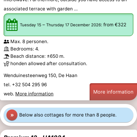
associated terrace with garden ...
Cadzand
-
Nature
West
–
:
from €322
Tuesday 15
Thursday 17 December 2026
Het
Flanders
-
Max. 8 personen.
Bedrooms: 4.
Zwin
Bruges
-
Beach distance: ±650 m.
honden allowed after consultation.
Ghent
-
Wenduinesteenweg 150, De Haan
Ypres
The
tel. +32 504 295 96
More information
Coast
-
web.
More information
Nature
-
»
Below also cottages for more than 8 people.
Het
Knokke-
-
Zwin
Heist
Zeebrugge
-