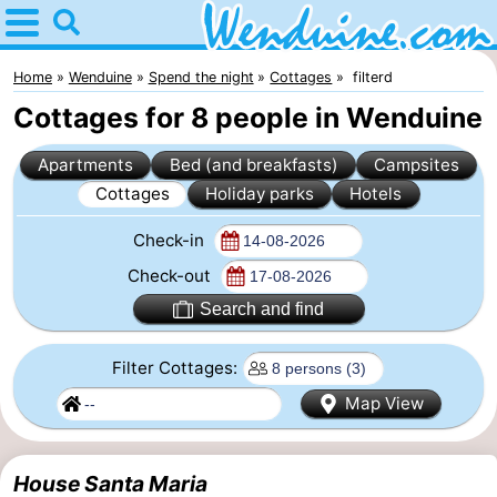
Home
Wenduine
Home
Wenduine
Spend the night
Cottages
filterd
Cottages for 8 people in Wenduine
Tips
Apartments
Bed (and breakfasts)
Campsites
For
Cottages
Holiday parks
Hotels
kids
Spend
Check-in
the
Apartments
Check-out
Search and find
night
-
Filter Cottages:
Residentie
-
Map View
Green
Seaside
Bed
Garden
Blankenberge
(and
Campsites
House Santa Maria