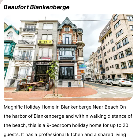
Beaufort Blankenberge
Magnific Holiday Home in Blankenberge Near Beach On
the harbor of Blankenberge and within walking distance of
the beach, this is a 9-bedroom holiday home for up to 20
guests. It has a professional kitchen and a shared living