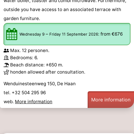
water boiler, toaster and combi microwave. Furthermore,
outside you have access to an associated terrace with
garden furniture.
–
:
from €676
Wednesday 9
Friday 11 September 2026
Max. 12 personen.
Bedrooms: 6.
Beach distance: ±650 m.
honden allowed after consultation.
Wenduinesteenweg 150, De Haan
tel. +32 504 295 96
More information
web.
More information