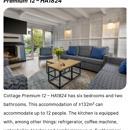
Premium 12 – HA1824
Blankenberge
-
De
-
Haan
Bredene
-
Ostend
-
Middelkerke
-
Westende
Weather
Contact
Cottage
Premium 12 – HA1824
has six bedrooms and two
us
bathrooms. This accommodation of ±132m² can
accommodate up to 12 people. The kitchen is equipped
with, among other things: refrigerator, coffee machine,