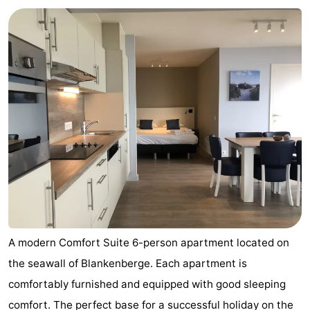
breakfasts)
Cottages
-
Beachside
-
Blankenberger
-
Duinen
Center
Hotels
Parcs
Lastminutes
De
Beach
Haan
See
A modern Comfort Suite 6-person apartment located on
the seawall of Blankenberge. Each apartment is
&
-
comfortably furnished and equipped with good sleeping
do
Museums
-
comfort. The perfect base for a successful holiday on the