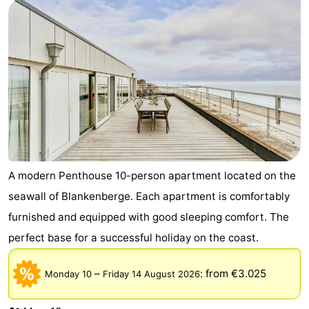
courses
&
Nature
Cities
Sports
-
Swimming
-
pools
Cycling
-
Hiking
-
A modern Penthouse 10-person apartment located on the
seawall of Blankenberge. Each apartment is comfortably
Golf
-
furnished and equipped with good sleeping comfort. The
courses
Surfing
Food
perfect base for a successful holiday on the coast.
&
Events
–
:
from €3.025
Monday 10
Friday 14 August 2026
Beverages
Practical