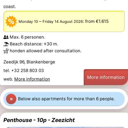
coast.
Monuments
-
Observation
Attractions
–
:
from €1.615
Monday 10
Friday 14 August 2026
points
-
Max. 6 personen.
Beach distance: ±30 m.
Boat
-
honden allowed after consultation.
Trips
Farms
-
Zeedijk 96, Blankenberge
tel. +32 258 803 03
Playgrounds
-
More information
web.
More information
Indoor
-
playgrounds
Bowling
-
»
Below also apartments for more than 6 people.
centres
Mini
Wellness
Penthouse - 10p - Zeezicht
golf
centers
Villages