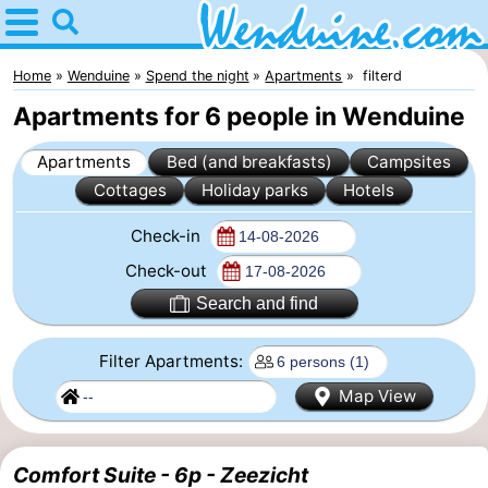
Home
Wenduine
Home
Wenduine
Spend the night
Apartments
filterd
Apartments for 6 people in Wenduine
Tips
Apartments
Bed (and breakfasts)
Campsites
For
Cottages
Holiday parks
Hotels
kids
Spend
Check-in
the
Apartments
Check-out
Search and find
night
-
Filter Apartments:
Residentie
-
Map View
Green
Seaside
Bed
Garden
Blankenberge
(and
Campsites
Comfort Suite - 6p - Zeezicht