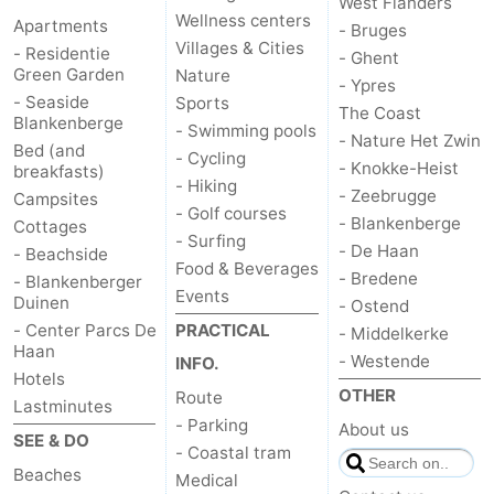
West Flanders
Wellness centers
Apartments
- Bruges
Blankenberge
-
Villages & Cities
- Residentie
- Ghent
Green Garden
Nature
- Ypres
De
-
- Seaside
Sports
The Coast
Blankenberge
- Swimming pools
Haan
Bredene
-
- Nature Het Zwin
Bed (and
- Cycling
- Knokke-Heist
breakfasts)
- Hiking
Ostend
-
- Zeebrugge
Campsites
- Golf courses
- Blankenberge
Cottages
Middelkerke
-
- Surfing
- De Haan
- Beachside
Food & Beverages
- Bredene
- Blankenberger
Westende
Weather
Events
Duinen
- Ostend
- Center Parcs De
PRACTICAL
- Middelkerke
Contact
Haan
- Westende
INFO.
Hotels
us
OTHER
Route
Lastminutes
- Parking
About us
SEE & DO
- Coastal tram
Beaches
Medical