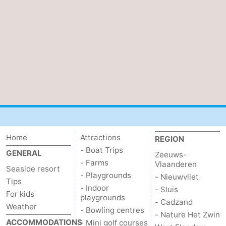
Cadzand
-
Nature
West
Het
Flanders
-
Zwin
Bruges
-
Ghent
-
Ypres
The
Home
Attractions
REGION
- Boat Trips
Coast
-
GENERAL
Zeeuws-
- Farms
Vlaanderen
Seaside resort
- Playgrounds
Nature
-
- Nieuwvliet
Tips
- Indoor
- Sluis
For kids
playgrounds
Het
Knokke-
-
- Cadzand
Weather
- Bowling centres
- Nature Het Zwin
Zwin
Heist
Zeebrugge
-
ACCOMMODATIONS
- Mini golf courses