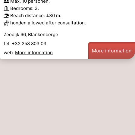
Max. 10 personen.
Bedrooms: 3.
Forum
Beach distance: ±30 m.
honden allowed after consultation.
Route
Zeedijk 96, Blankenberge
-
tel. +32 258 803 03
Parking
-
More information
web.
More information
Coastal
Medical
tram
addresses
Region
Zeeuws-
Vlaanderen
-
Nieuwvliet
-
Sluis
-